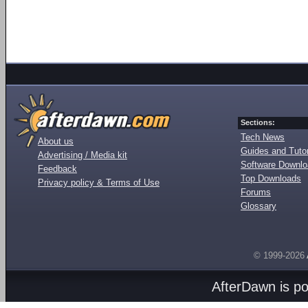
Sections:
Tech News
About us
Guides and Tutor
Advertising / Media kit
Software Downl
Feedback
Top Downloads
Privacy policy & Terms of Use
Forums
Glossary
© 1999-2026
AfterDawn is p