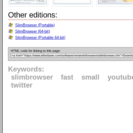
Other editions:
SlimBrowser (Portable)
SlimBrowser (64-bit)
SlimBrowser (Portable 64-bit)
HTML code for linking to this page:
Keywords:
slimbrowser
fast
small
youtub
twitter