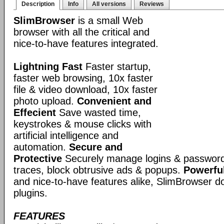
Description
Info
All versions
Reviews
SlimBrowser
is a small Web
browser with all the critical and
nice-to-have features integrated.
Lightning Fast
Faster startup,
faster web browsing, 10x faster
file & video download, 10x faster
photo upload.
Convenient and
Effecient
Save wasted time,
keystrokes & mouse clicks with
artificial intelligence and
automation.
Secure and
Protective
Securely manage logins & passwords
traces, block obtrusive ads & popups.
Powerful
and nice-to-have features alike, SlimBrowser doe
plugins.
FEATURES