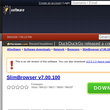
Create an account
|
Login:
8/6/2026 7:59:13 PM
|
DuckDuckGo released a coun
Recent headlines
ago
AfterDawn
>
Software downloads
>
Network
>
Browsers
>
SlimBrowser v7.00.1
This is an old version of this software. You can also download
v13.0.1.0 (latest stab
SlimBrowser v7.00.100
Freeware
DOW
Vista / Win10 / Win7 / Win8 / WinXP