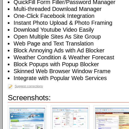
QuickFill Form Filler/Password Manager
Multi-threaded Download Manager
One-Click Facebook Integration
Instant Photo Upload & Photo Framing
Download Youtube Video Easily
Open Multiple Sites As Site Group
Web Page and Text Translation
Block Annoying Ads with Ad Blocker
Weather Condition & Weather Forecast
Block Popups with Popup Blocker
Skinned Web Browser Window Frame
Integrate with Popular Web Services
Suggest corrections
Screenshots: