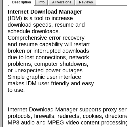
Description
Info
All versions
Reviews
Internet Download Manager
(IDM) is a tool to increase
download speeds, resume and
schedule downloads.
Comprehensive error recovery
and resume capability will restart
broken or interrupted downloads
due to lost connections, network
problems, computer shutdowns,
or unexpected power outages.
Simple graphic user interface
makes IDM user friendly and easy
to use.
Internet Download Manager supports proxy serv
protocols, firewalls, redirects, cookies, director
MP3 audio and MPEG video content processing