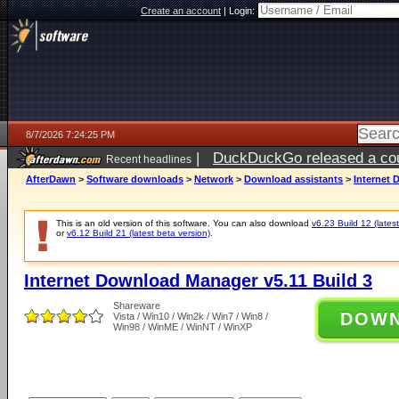
Create an account
|
Login:
8/7/2026 7:24:25 PM
|
DuckDuckGo released a coun
Recent headlines
AfterDawn
>
Software downloads
>
Network
>
Download assistants
>
Internet 
This is an old version of this software. You can also download
v6.23 Build 12 (latest
or
v6.12 Build 21 (latest beta version)
.
Internet Download Manager v5.11 Build 3
Shareware
DOW
Vista / Win10 / Win2k / Win7 / Win8 /
Win98 / WinME / WinNT / WinXP