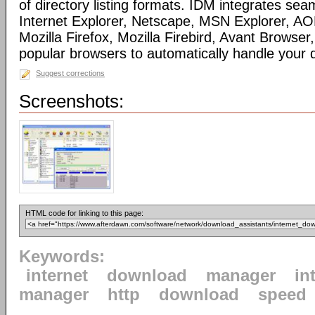
of directory listing formats. IDM integrates sea
Internet Explorer, Netscape, MSN Explorer, AO
Mozilla Firefox, Mozilla Firebird, Avant Browser
popular browsers to automatically handle your
Suggest corrections
Screenshots:
HTML code for linking to this page:
Keywords:
internet
download
manager
in
manager
http
download
speed