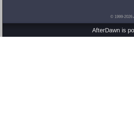
© 1999-2026
AfterDawn is p