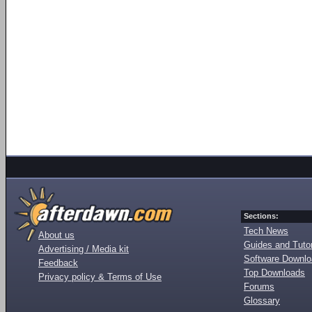
Sections:
Tech News
About us
Guides and Tutor
Advertising / Media kit
Software Downl
Feedback
Top Downloads
Privacy policy & Terms of Use
Forums
Glossary