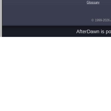
Glossary
© 1999-2026
AfterDawn is p