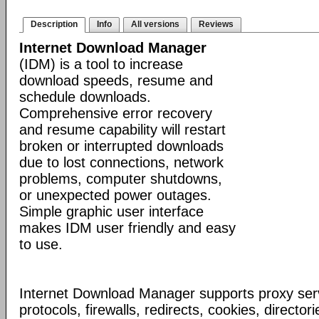
Description
Info
All versions
Reviews
Internet Download Manager
(IDM) is a tool to increase
download speeds, resume and
schedule downloads.
Comprehensive error recovery
and resume capability will restart
broken or interrupted downloads
due to lost connections, network
problems, computer shutdowns,
or unexpected power outages.
Simple graphic user interface
makes IDM user friendly and easy
to use.
Internet Download Manager supports proxy serv
protocols, firewalls, redirects, cookies, director