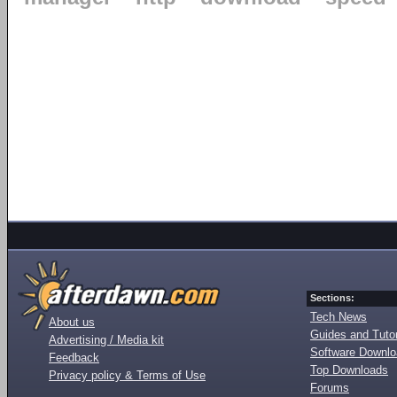
Sections:
Tech News
About us
Guides and Tutor
Advertising / Media kit
Software Downl
Feedback
Top Downloads
Privacy policy & Terms of Use
Forums