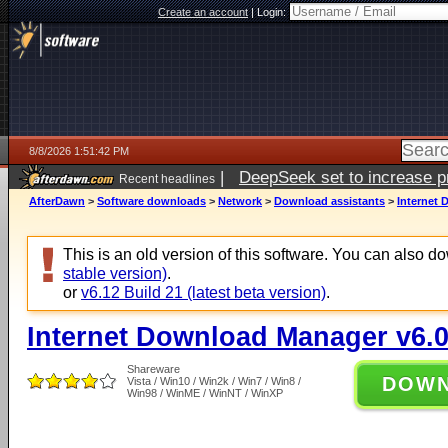
Create an account
|
Login:
8/8/2026 1:51:42 PM
|
DeepSeek set to increase pri
Recent headlines
AfterDawn
>
Software downloads
>
Network
>
Download assistants
>
Internet 
This is an old version of this software. You can also 
stable version)
.
or
v6.12 Build 21 (latest beta version)
.
Internet Download Manager v6.0
Shareware
DOW
Vista / Win10 / Win2k / Win7 / Win8 /
Win98 / WinME / WinNT / WinXP