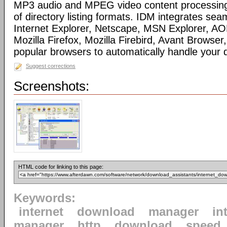
MP3 audio and MPEG video content processing
of directory listing formats. IDM integrates sea
Internet Explorer, Netscape, MSN Explorer, AO
Mozilla Firefox, Mozilla Firebird, Avant Browser
popular browsers to automatically handle your
Suggest corrections
Screenshots:
HTML code for linking to this page:
Keywords:
internet
download
manager
in
manager
http
download
speed