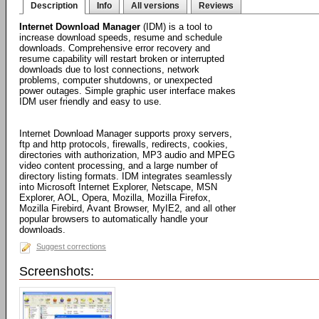
Description
Info
All versions
Reviews
Internet Download Manager
(IDM) is a tool to
increase download speeds, resume and schedule
downloads. Comprehensive error recovery and
resume capability will restart broken or interrupted
downloads due to lost connections, network
problems, computer shutdowns, or unexpected
power outages. Simple graphic user interface makes
IDM user friendly and easy to use.
Internet Download Manager supports proxy servers,
ftp and http protocols, firewalls, redirects, cookies,
directories with authorization, MP3 audio and MPEG
video content processing, and a large number of
directory listing formats. IDM integrates seamlessly
into Microsoft Internet Explorer, Netscape, MSN
Explorer, AOL, Opera, Mozilla, Mozilla Firefox,
Mozilla Firebird, Avant Browser, MyIE2, and all other
popular browsers to automatically handle your
downloads.
Suggest corrections
Screenshots: