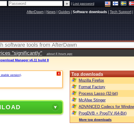
|
Lost password
AfterDawn
|
News
|
Guides
|
Software downloads
|
Tech Support
|
ces "significantly"
about 6 hours ago
Download Manager v6.11 build 8
Top downloads
X
 stable version)
.
Mozilla Firefox
Format Factory
Process Lasso (32-bit)
McAfee Stinger
NLOAD
ADVANCED Codecs for Window
ProgDVB + ProgTV (64-Bit)
More top downloads