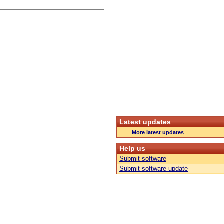
Latest updates
More latest updates
Help us
Submit software
Submit software update