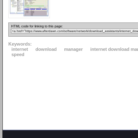
HTML code for linking to this page:
Keywords:
internet
download
manager
internet download ma
speed