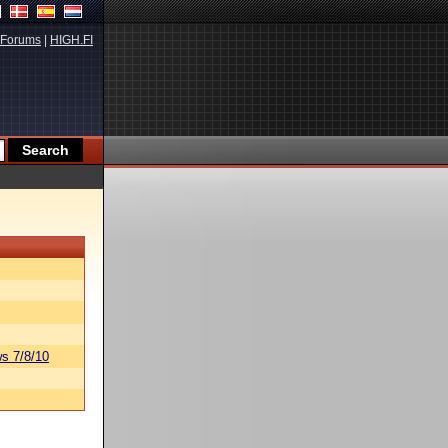
Forums
|
HIGH.FI
s 7/8/10