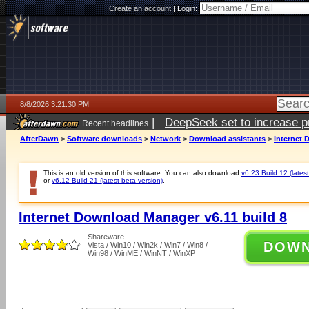
Create an account
|
Login:
8/8/2026 3:21:30 PM
|
DeepSeek set to increase pri
Recent headlines
AfterDawn
>
Software downloads
>
Network
>
Download assistants
>
Internet 
This is an old version of this software. You can also download
v6.23 Build 12 (latest
or
v6.12 Build 21 (latest beta version)
.
Internet Download Manager v6.11 build 8
Shareware
DOW
Vista / Win10 / Win2k / Win7 / Win8 /
Win98 / WinME / WinNT / WinXP