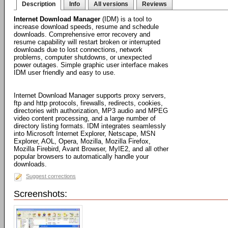
Description
Info
All versions
Reviews
Internet Download Manager
(IDM) is a tool to
increase download speeds, resume and schedule
downloads. Comprehensive error recovery and
resume capability will restart broken or interrupted
downloads due to lost connections, network
problems, computer shutdowns, or unexpected
power outages. Simple graphic user interface makes
IDM user friendly and easy to use.
Internet Download Manager supports proxy servers,
ftp and http protocols, firewalls, redirects, cookies,
directories with authorization, MP3 audio and MPEG
video content processing, and a large number of
directory listing formats. IDM integrates seamlessly
into Microsoft Internet Explorer, Netscape, MSN
Explorer, AOL, Opera, Mozilla, Mozilla Firefox,
Mozilla Firebird, Avant Browser, MyIE2, and all other
popular browsers to automatically handle your
downloads.
Suggest corrections
Screenshots: