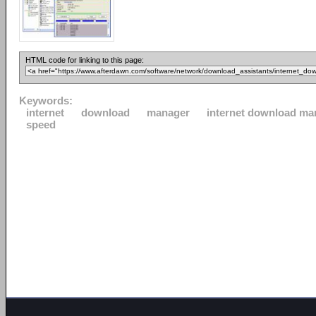
HTML code for linking to this page:
Keywords:
internet
download
manager
internet download ma
speed