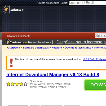
Create an account
|
Login:
8/8/2026 9:40:02 AM
|
DeepSeek set to increase pri
Recent headlines
AfterDawn
>
Software downloads
>
Network
>
Download assistants
>
Internet 
This is an old version of this software. You can also download
v6.23 Build 12 (latest
Internet Download Manager v6.18 Build 8
Shareware
DOW
Vista / Win10 / Win2k / Win7 / Win8 /
Win98 / WinME / WinNT / WinXP