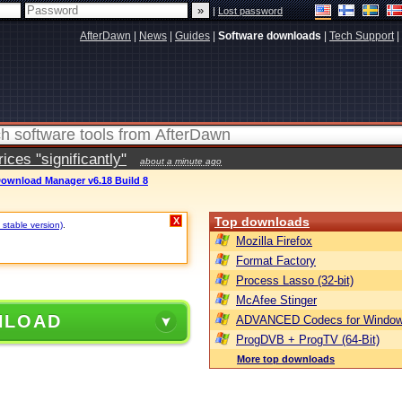
|
Lost password
AfterDawn
|
News
|
Guides
|
Software downloads
|
Tech Support
|
ces "significantly"
about a minute ago
Download Manager v6.18 Build 8
Top downloads
X
 stable version)
.
Mozilla Firefox
Format Factory
Process Lasso (32-bit)
McAfee Stinger
NLOAD
ADVANCED Codecs for Window
ProgDVB + ProgTV (64-Bit)
More top downloads