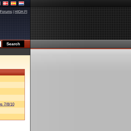
Forums
|
HIGH.FI
s 7/8/10