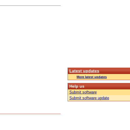
Latest updates
More latest updates
Help us
Submit software
Submit software update