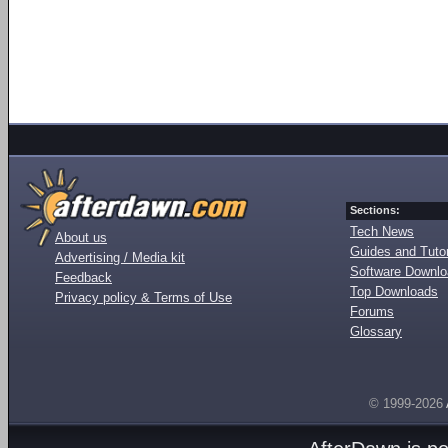
Sections:
Tech News
About us
Guides and Tutor
Advertising / Media kit
Software Downl
Feedback
Top Downloads
Privacy policy & Terms of Use
Forums
Glossary
© 1999-2026