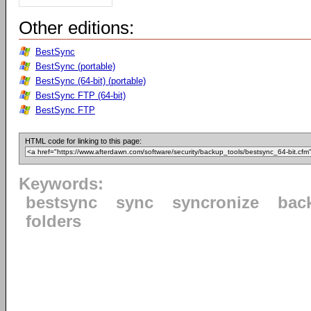
Other editions:
BestSync
BestSync (portable)
BestSync (64-bit) (portable)
BestSync FTP (64-bit)
BestSync FTP
HTML code for linking to this page:
Keywords:
bestsync
sync
syncronize
bac
folders