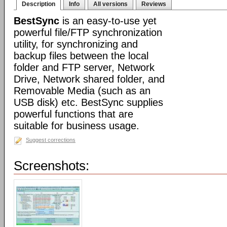
Description
Info
All versions
Reviews
BestSync
is an easy-to-use yet
powerful file/FTP synchronization
utility, for synchronizing and
backup files between the local
folder and FTP server, Network
Drive, Network shared folder, and
Removable Media (such as an
USB disk) etc. BestSync supplies
powerful functions that are
suitable for business usage.
Suggest corrections
Screenshots: