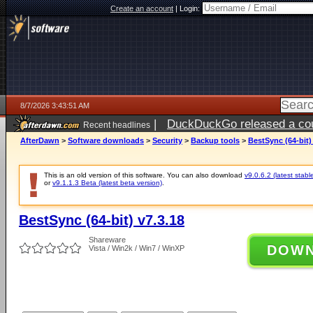
Create an account
|
Login:
8/7/2026 3:43:51 AM
|
DuckDuckGo released a coun
Recent headlines
ago
AfterDawn
>
Software downloads
>
Security
>
Backup tools
>
BestSync (64-bit)
This is an old version of this software. You can also download
v9.0.6.2 (latest stabl
or
v9.1.1.3 Beta (latest beta version)
.
BestSync (64-bit) v7.3.18
Shareware
DOW
Vista / Win2k / Win7 / WinXP