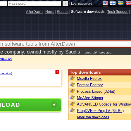
|
Lost password
AfterDawn
|
News
|
Guides
|
Software downloads
|
Tech Support
|
vate company, owned mostly by Saudis
about 16 hours ago
v8.0.1.4
Top downloads
X
e version)
.
Mozilla Firefox
Format Factory
Process Lasso (32-bit)
McAfee Stinger
NLOAD
ADVANCED Codecs for Window
ProgDVB + ProgTV (64-Bit)
More top downloads