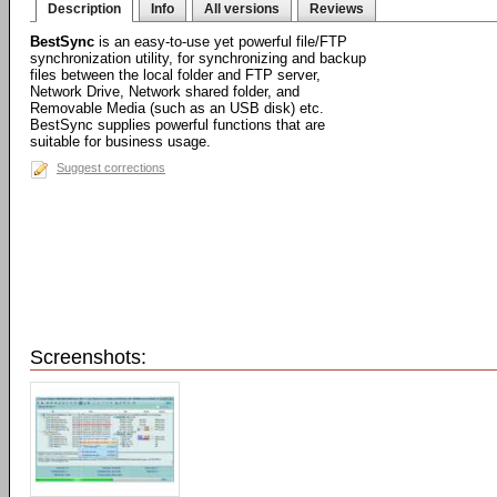
Description
Info
All versions
Reviews
BestSync
is an easy-to-use yet powerful file/FTP
synchronization utility, for synchronizing and backup
files between the local folder and FTP server,
Network Drive, Network shared folder, and
Removable Media (such as an USB disk) etc.
BestSync supplies powerful functions that are
suitable for business usage.
Suggest corrections
Screenshots: