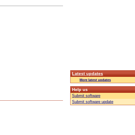
Latest updates
More latest updates
Help us
Submit software
Submit software update