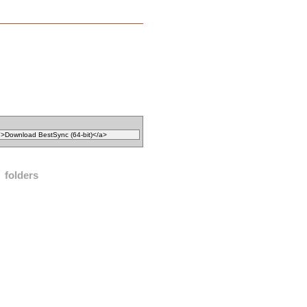
folders