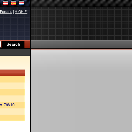
Forums
|
HIGH.FI
s 7/8/10