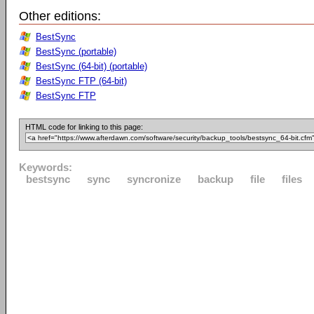
Other editions:
BestSync
BestSync (portable)
BestSync (64-bit) (portable)
BestSync FTP (64-bit)
BestSync FTP
HTML code for linking to this page:
Keywords:
bestsync
sync
syncronize
backup
file
files