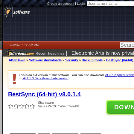
Create an account
|
Login:
8/6/2026 1:36:52 PM
|
Electronic Arts is now pri
Recent headlines
AfterDawn
>
Software downloads
>
Security
>
Backup tools
>
BestSync (64-bit) 
This is an old version of this software. You can also download
v9.0.6.2 (latest stabl
or
v9.1.1.3 Beta (latest beta version)
.
BestSync (64-bit) v8.0.1.4
Shareware
DOW
Vista / Win2k / Win7 / WinXP