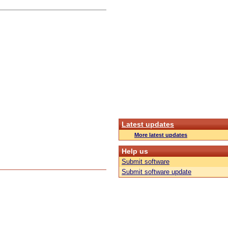
Latest updates
More latest updates
Help us
Submit software
Submit software update