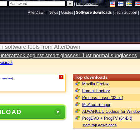
|
Lost password
AfterDawn
|
News
|
Guides
|
Software downloads
|
Tech Support
|
terattack against smart glasses: Just normal sunglasses
v8.0.2.3
Top downloads
X
e version)
.
Mozilla Firefox
Format Factory
Process Lasso (32-bit)
McAfee Stinger
NLOAD
ADVANCED Codecs for Window
ProgDVB + ProgTV (64-Bit)
More top downloads