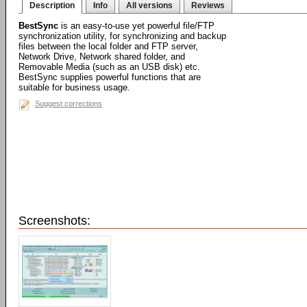
Description
Info
All versions
Reviews
BestSync
is an easy-to-use yet powerful file/FTP
synchronization utility, for synchronizing and backup
files between the local folder and FTP server,
Network Drive, Network shared folder, and
Removable Media (such as an USB disk) etc.
BestSync supplies powerful functions that are
suitable for business usage.
Suggest corrections
Screenshots: