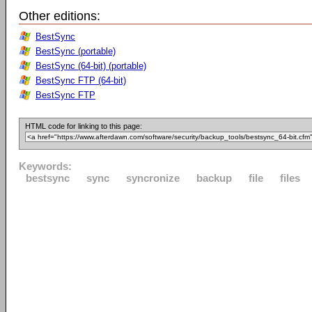
Other editions:
BestSync
BestSync (portable)
BestSync (64-bit) (portable)
BestSync FTP (64-bit)
BestSync FTP
HTML code for linking to this page:
Keywords:
bestsync
sync
syncronize
backup
file
files