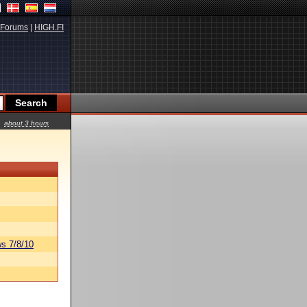
Forums
|
HIGH.FI
about 3 hours
s 7/8/10