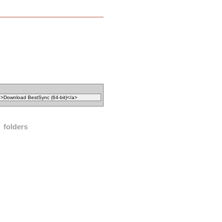
folders