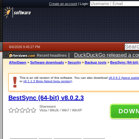
Create an account
|
Login:
8/6/2026 9:45:27 PM
|
DuckDuckGo released a coun
Recent headlines
ago
AfterDawn
>
Software downloads
>
Security
>
Backup tools
>
BestSync (64-bit) 
This is an old version of this software. You can also download
v9.0.6.2 (latest stabl
or
v9.1.1.3 Beta (latest beta version)
.
BestSync (64-bit) v8.0.2.3
Shareware
DOW
Vista / Win2k / Win7 / WinXP