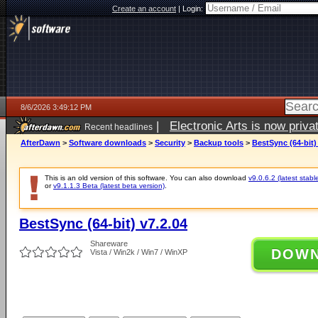
Create an account
|
Login:
8/6/2026 3:49:12 PM
|
Electronic Arts is now pri
Recent headlines
AfterDawn
>
Software downloads
>
Security
>
Backup tools
>
BestSync (64-bit)
This is an old version of this software. You can also download
v9.0.6.2 (latest stabl
or
v9.1.1.3 Beta (latest beta version)
.
BestSync (64-bit) v7.2.04
Shareware
DOW
Vista / Win2k / Win7 / WinXP