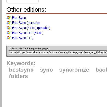
Other editions:
BestSync
BestSync (portable)
BestSync (64-bit) (portable)
BestSync FTP (64-bit)
BestSync FTP
HTML code for linking to this page:
Keywords:
bestsync
sync
syncronize
bac
folders