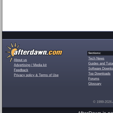
Sections:
Tech News
About us
Guides and Tutor
Advertising / Media kit
Software Downl
Feedback
Top Downloads
Privacy policy & Terms of Use
Forums
Glossary
© 1999-2026