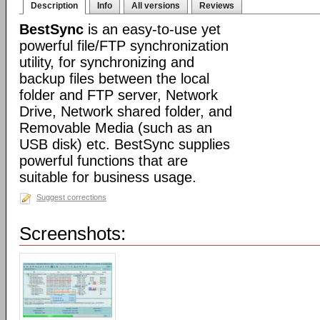
Description
Info
All versions
Reviews
BestSync
is an easy-to-use yet
powerful file/FTP synchronization
utility, for synchronizing and
backup files between the local
folder and FTP server, Network
Drive, Network shared folder, and
Removable Media (such as an
USB disk) etc. BestSync supplies
powerful functions that are
suitable for business usage.
Suggest corrections
Screenshots: