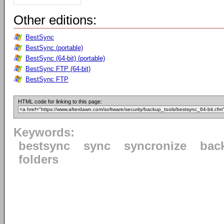
Other editions:
BestSync
BestSync (portable)
BestSync (64-bit) (portable)
BestSync FTP (64-bit)
BestSync FTP
HTML code for linking to this page:
Keywords:
bestsync
sync
syncronize
bac
folders