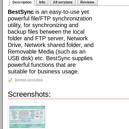
Description
Info
All versions
Reviews
BestSync
is an easy-to-use yet
powerful file/FTP synchronization
utility, for synchronizing and
backup files between the local
folder and FTP server, Network
Drive, Network shared folder, and
Removable Media (such as an
USB disk) etc. BestSync supplies
powerful functions that are
suitable for business usage.
Suggest corrections
Screenshots: