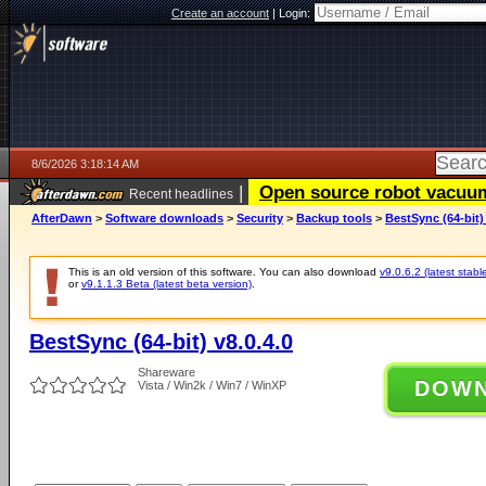
Create an account
|
Login:
8/6/2026 3:18:14 AM
|
Open source robot vacuum 
Recent headlines
AfterDawn
>
Software downloads
>
Security
>
Backup tools
>
BestSync (64-bit) 
This is an old version of this software. You can also download
v9.0.6.2 (latest stabl
or
v9.1.1.3 Beta (latest beta version)
.
BestSync (64-bit) v8.0.4.0
Shareware
DOW
Vista / Win2k / Win7 / WinXP