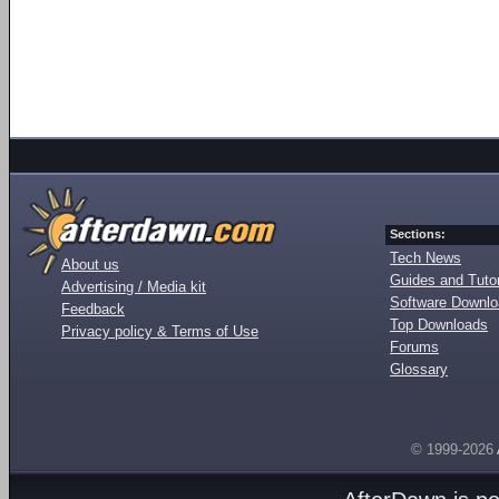
Sections:
Tech News
About us
Guides and Tutor
Advertising / Media kit
Software Downl
Feedback
Top Downloads
Privacy policy & Terms of Use
Forums
Glossary
© 1999-2026