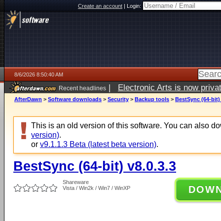
Create an account
|
Login:
8/6/2026 8:50:40 AM
|
Electronic Arts is now pri
Recent headlines
AfterDawn
>
Software downloads
>
Security
>
Backup tools
>
BestSync (64-bit) 
This is an old version of this software. You can also 
version)
.
or
v9.1.1.3 Beta (latest beta version)
.
BestSync (64-bit) v8.0.3.3
Shareware
DOW
Vista / Win2k / Win7 / WinXP