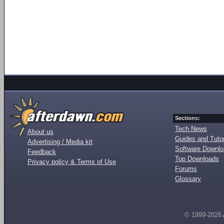
Sections:
Tech News
About us
Guides and Tutor
Advertising / Media kit
Software Downl
Feedback
Top Downloads
Privacy policy & Terms of Use
Forums
Glossary
© 1999-2026