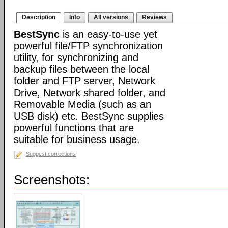
Description
Info
All versions
Reviews
BestSync
is an easy-to-use yet
powerful file/FTP synchronization
utility, for synchronizing and
backup files between the local
folder and FTP server, Network
Drive, Network shared folder, and
Removable Media (such as an
USB disk) etc. BestSync supplies
powerful functions that are
suitable for business usage.
Suggest corrections
Screenshots: