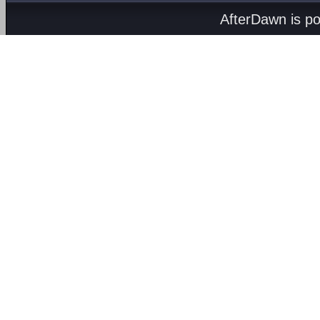
AfterDawn is p