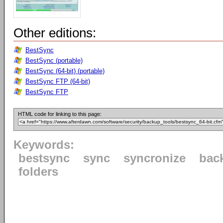
Other editions:
BestSync
BestSync (portable)
BestSync (64-bit) (portable)
BestSync FTP (64-bit)
BestSync FTP
HTML code for linking to this page:
Keywords:
bestsync
sync
syncronize
bac
folders