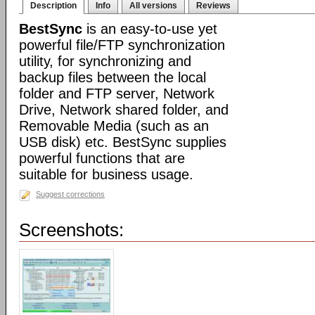
Description
Info
All versions
Reviews
BestSync
is an easy-to-use yet
powerful file/FTP synchronization
utility, for synchronizing and
backup files between the local
folder and FTP server, Network
Drive, Network shared folder, and
Removable Media (such as an
USB disk) etc. BestSync supplies
powerful functions that are
suitable for business usage.
Suggest corrections
Screenshots: