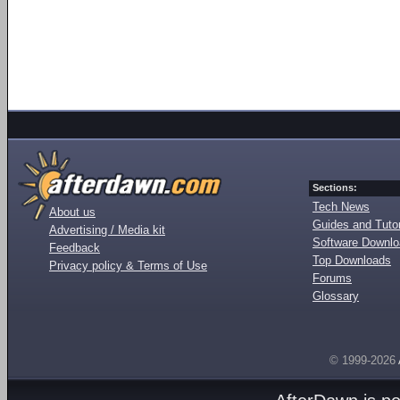
Sections:
Tech News
About us
Guides and Tutor
Advertising / Media kit
Software Downl
Feedback
Top Downloads
Privacy policy & Terms of Use
Forums
Glossary
© 1999-2026