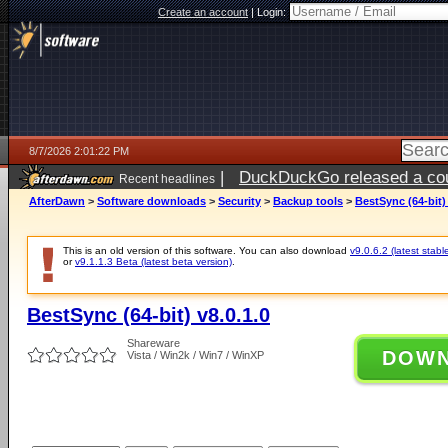
Create an account
|
Login:
8/7/2026 2:01:22 PM
|
DuckDuckGo released a coun
Recent headlines
ago
AfterDawn
>
Software downloads
>
Security
>
Backup tools
>
BestSync (64-bit) 
This is an old version of this software. You can also download
v9.0.6.2 (latest stabl
or
v9.1.1.3 Beta (latest beta version)
.
BestSync (64-bit) v8.0.1.0
Shareware
DOW
Vista / Win2k / Win7 / WinXP