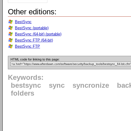
Other editions:
BestSync
BestSync (portable)
BestSync (64-bit) (portable)
BestSync FTP (64-bit)
BestSync FTP
HTML code for linking to this page:
Keywords:
bestsync
sync
syncronize
bac
folders