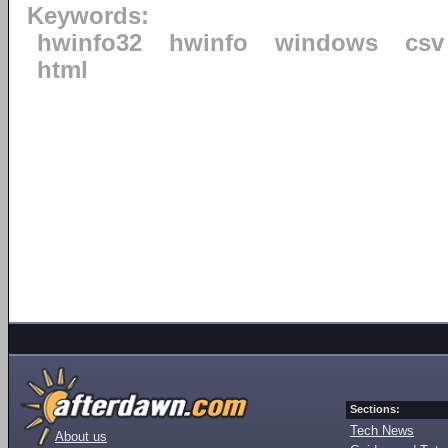
Keywords:
hwinfo32
hwinfo
windows
csv
html
Sections:
Tech News
About us