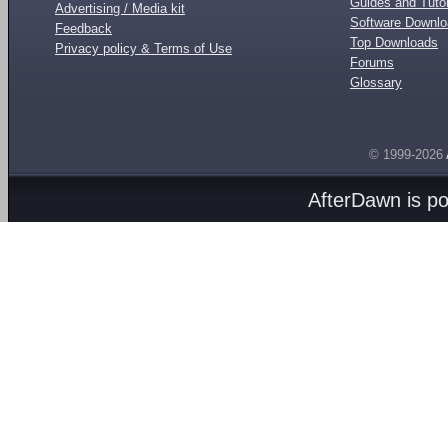
Guides and Tutor
Advertising / Media kit
Software Downl
Feedback
Top Downloads
Privacy policy & Terms of Use
Forums
Glossary
© 1999-2026
AfterDawn is p