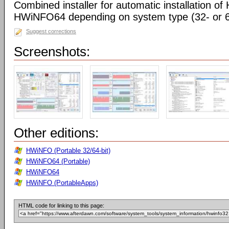
Combined installer for automatic installation 
HWiNFO64 depending on system type (32- or 64
Suggest corrections
Screenshots:
Other editions:
HWiNFO (Portable 32/64-bit)
HWiNFO64 (Portable)
HWiNFO64
HWiNFO (PortableApps)
HTML code for linking to this page: