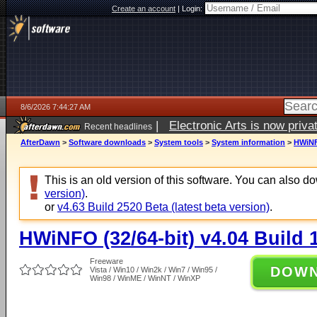
Create an account
|
Login:
8/6/2026 7:44:27 AM
|
Electronic Arts is now pri
Recent headlines
AfterDawn
>
Software downloads
>
System tools
>
System information
>
HWiNFO
This is an old version of this software. You can also 
version)
.
or
v4.63 Build 2520 Beta (latest beta version)
.
HWiNFO (32/64-bit) v4.04 Build 
Freeware
DOW
Vista / Win10 / Win2k / Win7 / Win95 /
Win98 / WinME / WinNT / WinXP