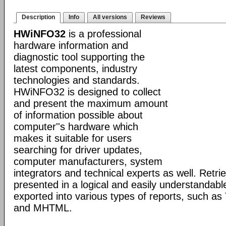
Description
Info
All versions
Reviews
HWiNFO32
is a professional
hardware information and
diagnostic tool supporting the
latest components, industry
technologies and standards.
HWiNFO32 is designed to collect
and present the maximum amount
of information possible about
computer''s hardware which
makes it suitable for users
searching for driver updates,
computer manufacturers, system
integrators and technical experts as well. Retri
presented in a logical and easily understandab
exported into various types of reports, such 
and MHTML.