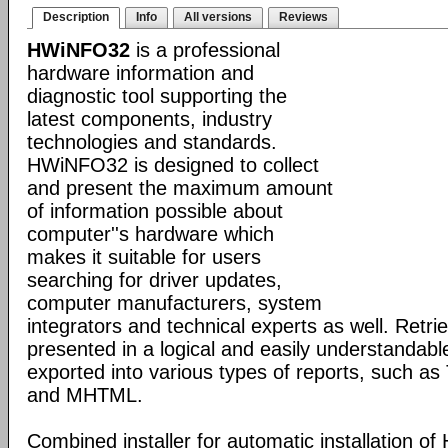
Description
Info
All versions
Reviews
HWiNFO32
is a professional
hardware information and
diagnostic tool supporting the
latest components, industry
technologies and standards.
HWiNFO32 is designed to collect
and present the maximum amount
of information possible about
computer''s hardware which
makes it suitable for users
searching for driver updates,
computer manufacturers, system
integrators and technical experts as well. Retri
presented in a logical and easily understandab
exported into various types of reports, such 
and MHTML.
Combined installer for automatic installation 