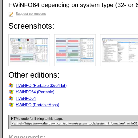
HWiNFO64 depending on system type (32- or 64
Suggest corrections
Screenshots:
Other editions:
HWiNFO (Portable 32/64-bit)
HWiNFO64 (Portable)
HWiNFO64
HWiNFO (PortableApps)
HTML code for linking to this page:
Keywords: