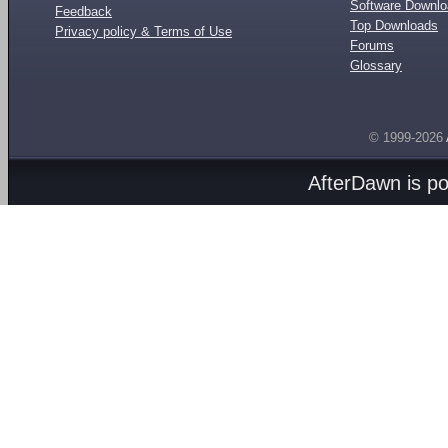
Software Downl
Feedback
Top Downloads
Privacy policy & Terms of Use
Forums
Glossary
© 1999-2026
AfterDawn is p