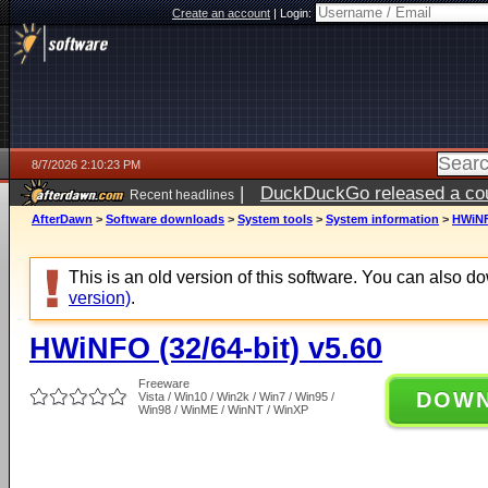
Create an account
|
Login:
8/7/2026 2:10:23 PM
|
DuckDuckGo released a coun
Recent headlines
ago
AfterDawn
>
Software downloads
>
System tools
>
System information
>
HWiNFO
This is an old version of this software. You can also 
version)
.
HWiNFO (32/64-bit) v5.60
Freeware
DOW
Vista / Win10 / Win2k / Win7 / Win95 /
Win98 / WinME / WinNT / WinXP