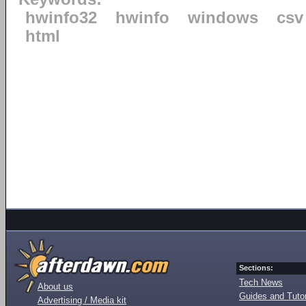
hwinfo32
hwinfo
windows
csv
html
Sections:
Tech News
About us
Guides and Tutor
Advertising / Media kit