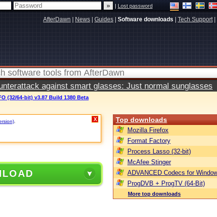
|
Lost password
AfterDawn
|
News
|
Guides
|
Software downloads
|
Tech Support
|
terattack against smart glasses: Just normal sunglasses
 (32/64-bit) v3.87 Build 1380 Beta
Top downloads
X
ersion)
.
Mozilla Firefox
Format Factory
Process Lasso (32-bit)
McAfee Stinger
NLOAD
ADVANCED Codecs for Window
ProgDVB + ProgTV (64-Bit)
More top downloads