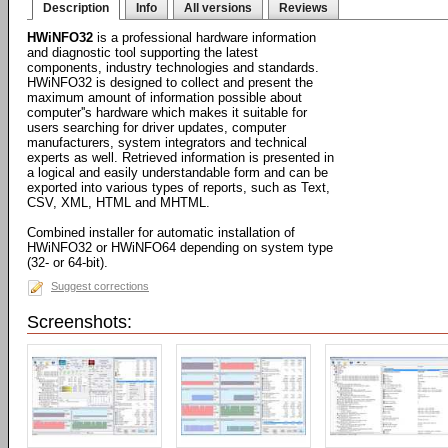
Description
Info
All versions
Reviews
HWiNFO32
is a professional hardware information
and diagnostic tool supporting the latest
components, industry technologies and standards.
HWiNFO32 is designed to collect and present the
maximum amount of information possible about
computer''s hardware which makes it suitable for
users searching for driver updates, computer
manufacturers, system integrators and technical
experts as well. Retrieved information is presented in
a logical and easily understandable form and can be
exported into various types of reports, such as Text,
CSV, XML, HTML and MHTML.
Combined installer for automatic installation of
HWiNFO32 or HWiNFO64 depending on system type
(32- or 64-bit).
Suggest corrections
Screenshots: