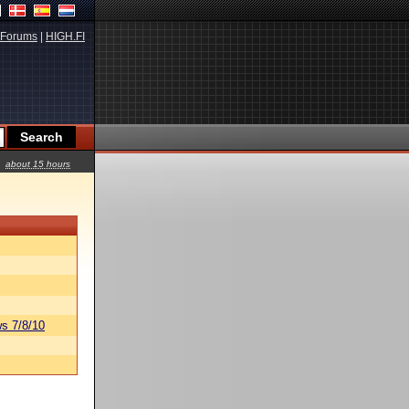
Forums
|
HIGH.FI
about 15 hours
s 7/8/10