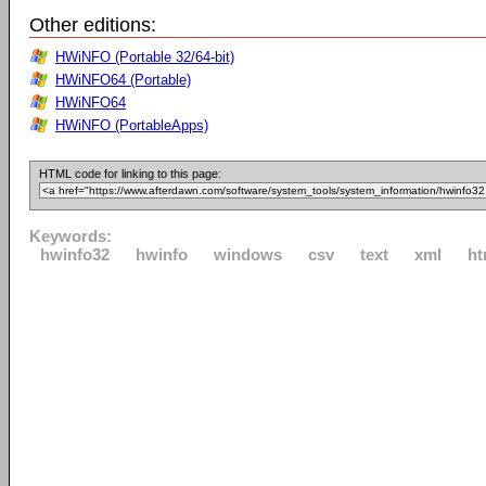
Other editions:
HWiNFO (Portable 32/64-bit)
HWiNFO64 (Portable)
HWiNFO64
HWiNFO (PortableApps)
HTML code for linking to this page:
Keywords:
hwinfo32
hwinfo
windows
csv
text
xml
ht