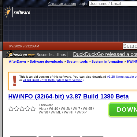
Create an account
|
Login:
8/7/2026 9:23:20 AM
|
DuckDuckGo released a coun
Recent headlines
ago
AfterDawn
>
Software downloads
>
System tools
>
System information
>
HWiNFO
This is an old version of this software. You can also download
v6.28 (latest stable v
or
v4.63 Build 2520 Beta (latest beta version)
.
HWiNFO (32/64-bit) v3.87 Build 1380 Beta
Freeware
DOW
Vista / Win10 / Win2k / Win7 / Win95 /
Win98 / WinME / WinNT / WinXP