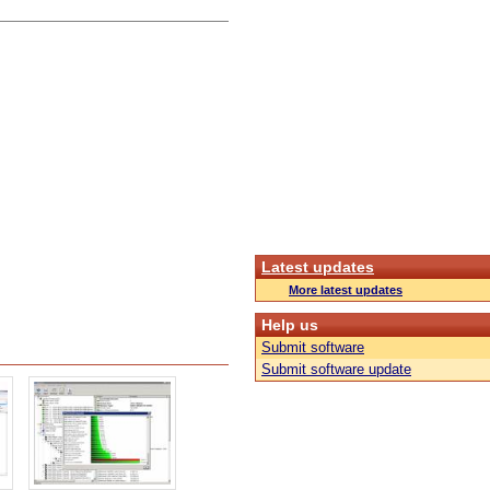
Latest updates
More latest updates
Help us
Submit software
Submit software update