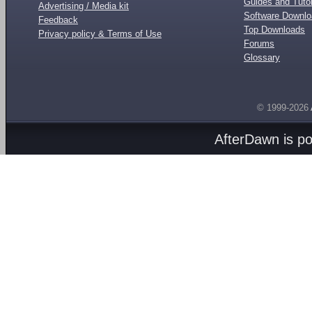
Guides and Tutor
Advertising / Media kit
Software Downl
Feedback
Top Downloads
Privacy policy & Terms of Use
Forums
Glossary
© 1999-2026
AfterDawn is p