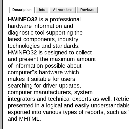
Description
Info
All versions
Reviews
HWiNFO32
is a professional
hardware information and
diagnostic tool supporting the
latest components, industry
technologies and standards.
HWiNFO32 is designed to collect
and present the maximum amount
of information possible about
computer''s hardware which
makes it suitable for users
searching for driver updates,
computer manufacturers, system
integrators and technical experts as well. Retri
presented in a logical and easily understandab
exported into various types of reports, such 
and MHTML.