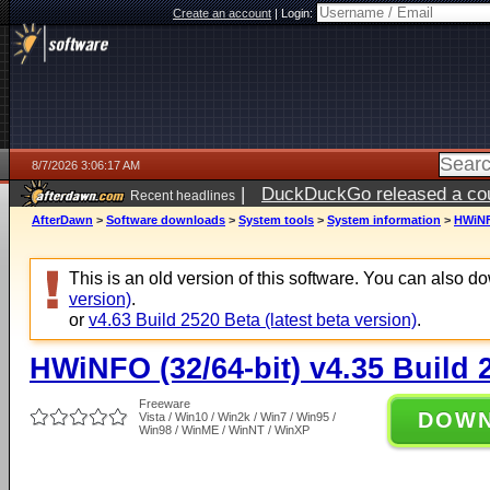
Create an account
|
Login:
8/7/2026 3:06:17 AM
|
DuckDuckGo released a coun
Recent headlines
ago
AfterDawn
>
Software downloads
>
System tools
>
System information
>
HWiNFO
This is an old version of this software. You can also 
version)
.
or
v4.63 Build 2520 Beta (latest beta version)
.
HWiNFO (32/64-bit) v4.35 Build 
Freeware
DOW
Vista / Win10 / Win2k / Win7 / Win95 /
Win98 / WinME / WinNT / WinXP