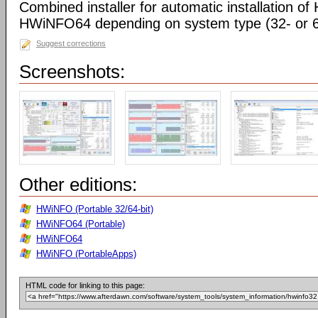
Combined installer for automatic installation 
HWiNFO64 depending on system type (32- or 64
Suggest corrections
Screenshots:
Other editions:
HWiNFO (Portable 32/64-bit)
HWiNFO64 (Portable)
HWiNFO64
HWiNFO (PortableApps)
HTML code for linking to this page: