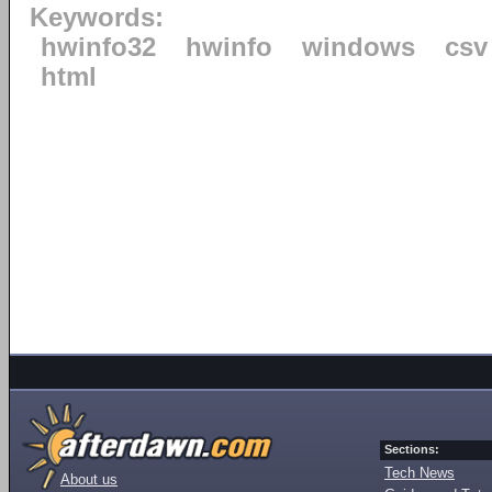
Keywords:
hwinfo32
hwinfo
windows
csv
html
Sections:
Tech News
About us