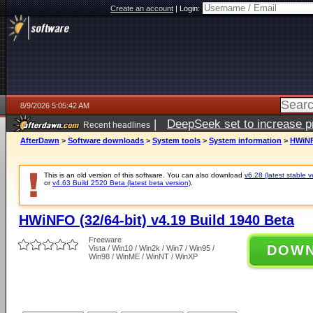
Create an account
|
Login:
8/9/2026 5:05:42 AM
|
DeepSeek set to increase pri
Recent headlines
AfterDawn
>
Software downloads
>
System tools
>
System information
>
HWiNFO
This is an old version of this software. You can also download
v6.28 (latest stable v
or
v4.63 Build 2520 Beta (latest beta version)
.
HWiNFO (32/64-bit) v4.19 Build 1940 Beta
Freeware
DOW
Vista / Win10 / Win2k / Win7 / Win95 /
Win98 / WinME / WinNT / WinXP