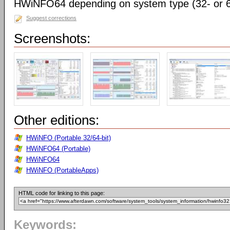
HWiNFO64 depending on system type (32- or 64
Suggest corrections
Screenshots:
Other editions:
HWiNFO (Portable 32/64-bit)
HWiNFO64 (Portable)
HWiNFO64
HWiNFO (PortableApps)
HTML code for linking to this page:
Keywords: