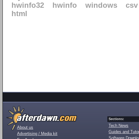
hwinfo32
hwinfo
windows
csv
html
Sections:
Tech News
About us
Guides and Tutor
Advertising / Media kit
Software Downl