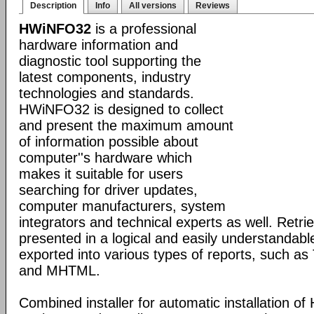
Description
Info
All versions
Reviews
HWiNFO32
is a professional
hardware information and
diagnostic tool supporting the
latest components, industry
technologies and standards.
HWiNFO32 is designed to collect
and present the maximum amount
of information possible about
computer''s hardware which
makes it suitable for users
searching for driver updates,
computer manufacturers, system
integrators and technical experts as well. Retri
presented in a logical and easily understandab
exported into various types of reports, such 
and MHTML.
Combined installer for automatic installation 