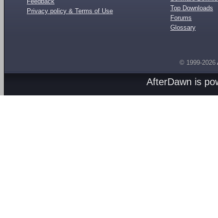
Feedback
Top Downloads
Privacy policy & Terms of Use
Forums
Glossary
© 1999-2026
AfterDawn is p