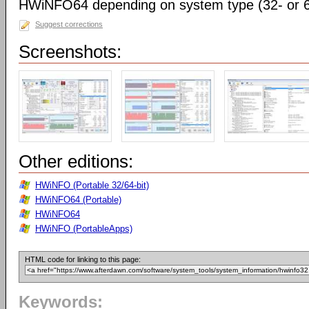
HWiNFO64 depending on system type (32- or 64
Suggest corrections
Screenshots:
Other editions:
HWiNFO (Portable 32/64-bit)
HWiNFO64 (Portable)
HWiNFO64
HWiNFO (PortableApps)
HTML code for linking to this page:
Keywords: