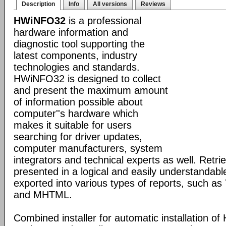
Description
Info
All versions
Reviews
HWiNFO32
is a professional
hardware information and
diagnostic tool supporting the
latest components, industry
technologies and standards.
HWiNFO32 is designed to collect
and present the maximum amount
of information possible about
computer''s hardware which
makes it suitable for users
searching for driver updates,
computer manufacturers, system
integrators and technical experts as well. Retri
presented in a logical and easily understandab
exported into various types of reports, such 
and MHTML.
Combined installer for automatic installation 