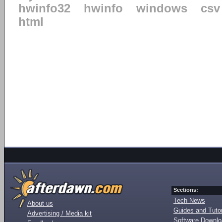
hwinfo32
hwinfo
windows
csv
html
Sections:
Tech News
About us
Guides and Tutor
Advertising / Media kit
Software Downl