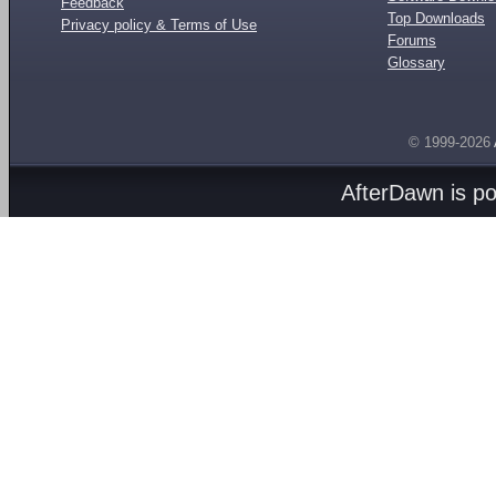
Feedback
Top Downloads
Privacy policy & Terms of Use
Forums
Glossary
© 1999-2026
AfterDawn is p