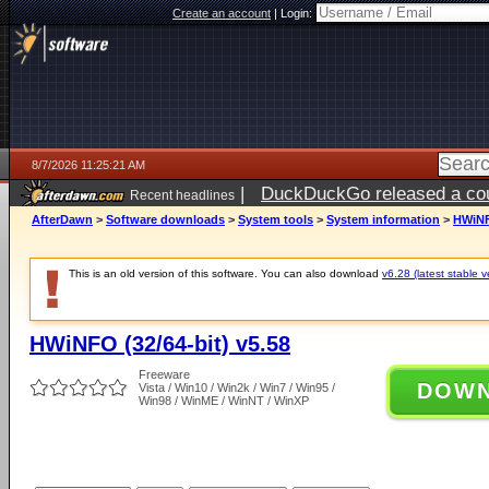
Create an account
|
Login:
8/7/2026 11:25:21 AM
|
DuckDuckGo released a coun
Recent headlines
ago
AfterDawn
>
Software downloads
>
System tools
>
System information
>
HWiNFO
This is an old version of this software. You can also download
v6.28 (latest stable v
HWiNFO (32/64-bit) v5.58
Freeware
DOW
Vista / Win10 / Win2k / Win7 / Win95 /
Win98 / WinME / WinNT / WinXP