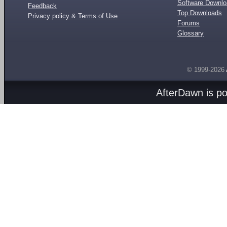
Software Downl
Feedback
Top Downloads
Privacy policy & Terms of Use
Forums
Glossary
© 1999-2026
AfterDawn is p