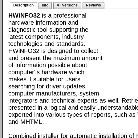
Description
Info
All versions
Reviews
HWiNFO32
is a professional
hardware information and
diagnostic tool supporting the
latest components, industry
technologies and standards.
HWiNFO32 is designed to collect
and present the maximum amount
of information possible about
computer''s hardware which
makes it suitable for users
searching for driver updates,
computer manufacturers, system
integrators and technical experts as well. Retri
presented in a logical and easily understandab
exported into various types of reports, such 
and MHTML.
Combined installer for automatic installation 