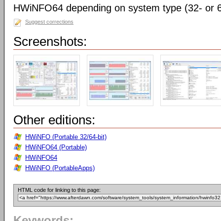
HWiNFO64 depending on system type (32- or 64
Suggest corrections
Screenshots:
Other editions:
HWiNFO (Portable 32/64-bit)
HWiNFO64 (Portable)
HWiNFO64
HWiNFO (PortableApps)
HTML code for linking to this page:
Keywords: