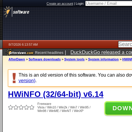
Create an account
|
Login:
8/7/2026 6:13:57 AM
|
DuckDuckGo released a coun
Recent headlines
ago
AfterDawn
>
Software downloads
>
System tools
>
System information
>
HWiNFO
This is an old version of this software. You can also 
version)
.
HWiNFO (32/64-bit) v6.14
Freeware
DOW
Vista / Win10 / Win2k / Win7 / Win95 /
Win98 / WinME / WinNT / WinXP