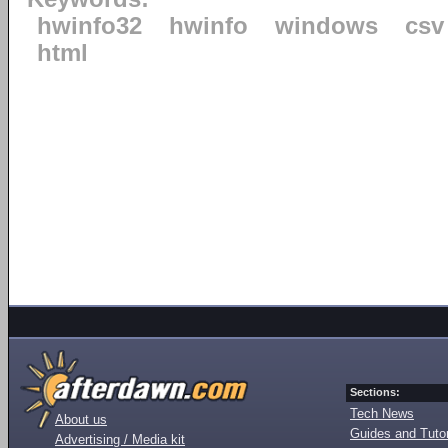
hwinfo32
hwinfo
windows
csv
html
Sections:
Tech News
About us
Guides and Tutor
Advertising / Media kit