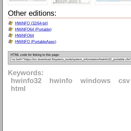
Other editions:
HWiNFO (32/64-bit)
HWiNFO64 (Portable)
HWiNFO64
HWiNFO (PortableApps)
HTML code for linking to this page:
Keywords:
hwinfo32
hwinfo
windows
csv
html