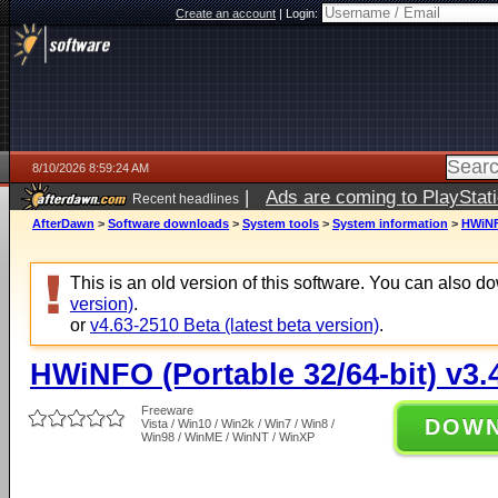
Create an account
|
Login:
8/10/2026 8:59:24 AM
|
Ads are coming to PlayStat
Recent headlines
AfterDawn
>
Software downloads
>
System tools
>
System information
>
HWiNFO
This is an old version of this software. You can also 
version)
.
or
v4.63-2510 Beta (latest beta version)
.
HWiNFO (Portable 32/64-bit) v3.
Freeware
DOW
Vista / Win10 / Win2k / Win7 / Win8 /
Win98 / WinME / WinNT / WinXP