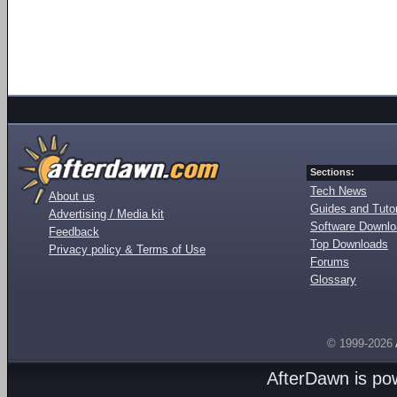
Sections:
Tech News
About us
Guides and Tutor
Advertising / Media kit
Software Downl
Feedback
Top Downloads
Privacy policy & Terms of Use
Forums
Glossary
© 1999-2026
AfterDawn is p