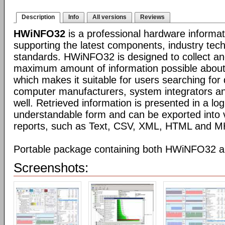
Description
Info
All versions
Reviews
HWiNFO32
is a professional hardware informat
supporting the latest components, industry tec
standards. HWiNFO32 is designed to collect an
maximum amount of information possible about
which makes it suitable for users searching for 
computer manufacturers, system integrators an
well. Retrieved information is presented in a log
understandable form and can be exported into v
reports, such as Text, CSV, XML, HTML and 
Portable package containing both HWiNFO32
Screenshots: