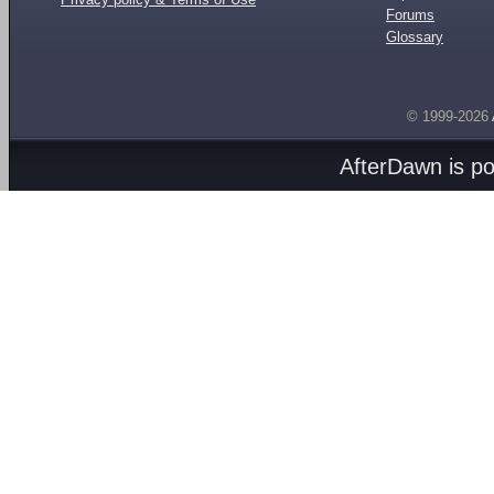
Forums
Glossary
© 1999-2026
AfterDawn is p