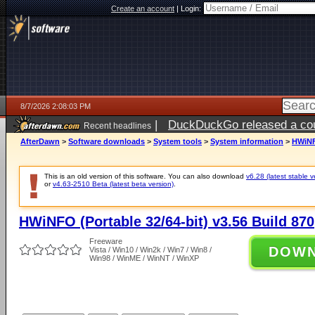
Create an account
|
Login:
8/7/2026 2:08:03 PM
|
DuckDuckGo released a coun
Recent headlines
ago
AfterDawn
>
Software downloads
>
System tools
>
System information
>
HWiNFO
This is an old version of this software. You can also download
v6.28 (latest stable v
or
v4.63-2510 Beta (latest beta version)
.
HWiNFO (Portable 32/64-bit) v3.56 Build 870
Freeware
DOW
Vista / Win10 / Win2k / Win7 / Win8 /
Win98 / WinME / WinNT / WinXP