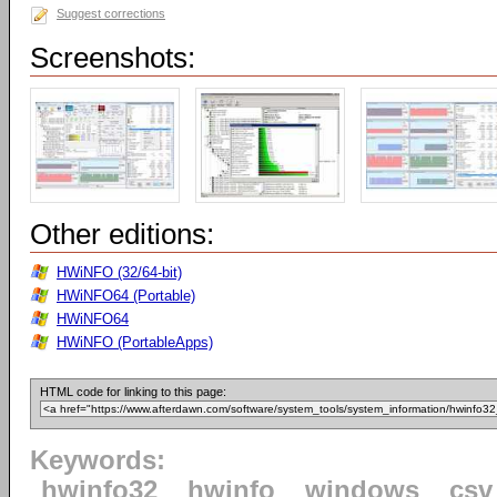
Suggest corrections
Screenshots:
Other editions:
HWiNFO (32/64-bit)
HWiNFO64 (Portable)
HWiNFO64
HWiNFO (PortableApps)
HTML code for linking to this page:
Keywords:
hwinfo32
hwinfo
windows
csv