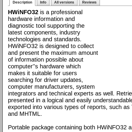
Description
Info
All versions
Reviews
HWiNFO32
is a professional
hardware information and
diagnostic tool supporting the
latest components, industry
technologies and standards.
HWiNFO32 is designed to collect
and present the maximum amount
of information possible about
computer''s hardware which
makes it suitable for users
searching for driver updates,
computer manufacturers, system
integrators and technical experts as well. Retri
presented in a logical and easily understandab
exported into various types of reports, such 
and MHTML.
Portable package containing both HWiNFO32