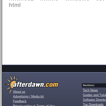
html
Sections:
Tech News
About us
Guides and Tutor
Advertising / Media kit
Software Downl
Feedback
Top Downloads
Privacy policy & Terms of Use