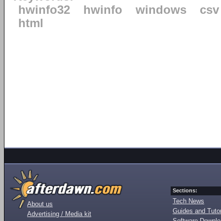
hwinfo32
hwinfo
windows
csv
html
Sections:
Tech News
About us
Guides and Tutor
Advertising / Media kit
Software Downl