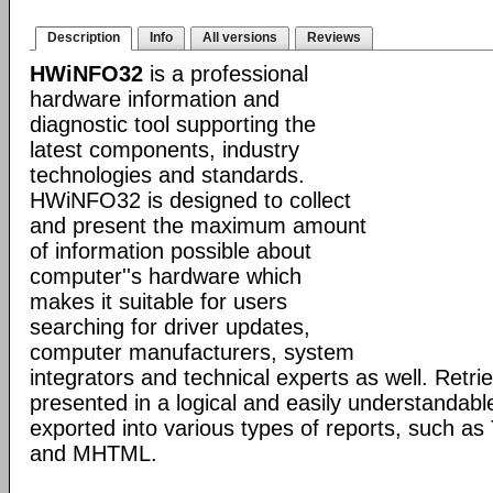
Description
Info
All versions
Reviews
HWiNFO32
is a professional
hardware information and
diagnostic tool supporting the
latest components, industry
technologies and standards.
HWiNFO32 is designed to collect
and present the maximum amount
of information possible about
computer''s hardware which
makes it suitable for users
searching for driver updates,
computer manufacturers, system
integrators and technical experts as well. Retri
presented in a logical and easily understandab
exported into various types of reports, such 
and MHTML.