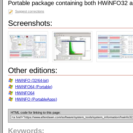
Portable package containing both HWiNFO32
Suggest corrections
Screenshots:
Other editions:
HWiNFO (32/64-bit)
HWiNFO64 (Portable)
HWiNFO64
HWiNFO (PortableApps)
HTML code for linking to this page:
Keywords: