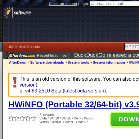
Create an account
|
Login:
8/7/2026 4:05:41 AM
|
DuckDuckGo released a coun
Recent headlines
ago
AfterDawn
>
Software downloads
>
System tools
>
System information
>
HWiNFO
This is an old version of this software. You can also 
version)
.
or
v4.63-2510 Beta (latest beta version)
.
HWiNFO (Portable 32/64-bit) v3.
Freeware
DOW
Vista / Win10 / Win2k / Win7 / Win8 /
Win98 / WinME / WinNT / WinXP