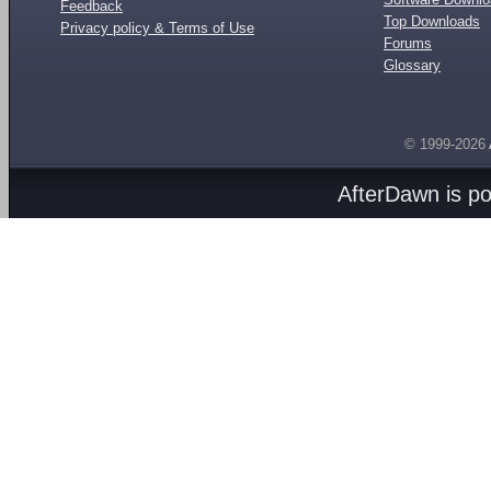
Feedback
Top Downloads
Privacy policy & Terms of Use
Forums
Glossary
© 1999-2026
AfterDawn is p