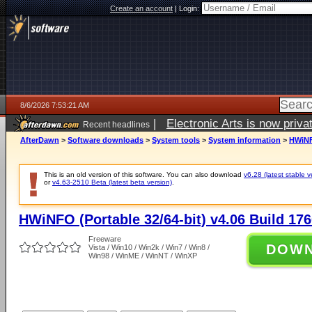
Create an account
|
Login:
8/6/2026 7:53:21 AM
|
Electronic Arts is now pri
Recent headlines
AfterDawn
>
Software downloads
>
System tools
>
System information
>
HWiNFO
This is an old version of this software. You can also download
v6.28 (latest stable v
or
v4.63-2510 Beta (latest beta version)
.
HWiNFO (Portable 32/64-bit) v4.06 Build 17
Freeware
DOW
Vista / Win10 / Win2k / Win7 / Win8 /
Win98 / WinME / WinNT / WinXP