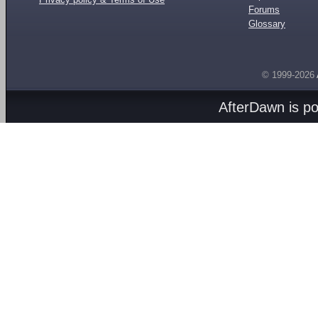
Forums
Glossary
© 1999-2026
AfterDawn is p