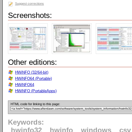
Suggest corrections
Screenshots:
Other editions:
HWiNFO (32/64-bit)
HWiNFO64 (Portable)
HWiNFO64
HWiNFO (PortableApps)
HTML code for linking to this page:
Keywords:
hwinfo32
hwinfo
windows
csv