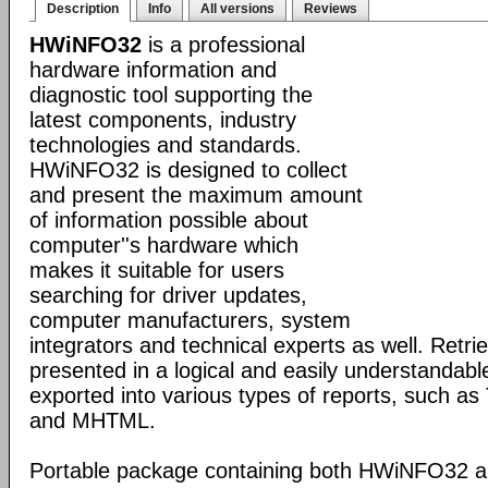
Description
Info
All versions
Reviews
HWiNFO32
is a professional
hardware information and
diagnostic tool supporting the
latest components, industry
technologies and standards.
HWiNFO32 is designed to collect
and present the maximum amount
of information possible about
computer''s hardware which
makes it suitable for users
searching for driver updates,
computer manufacturers, system
integrators and technical experts as well. Retri
presented in a logical and easily understandab
exported into various types of reports, such 
and MHTML.
Portable package containing both HWiNFO32