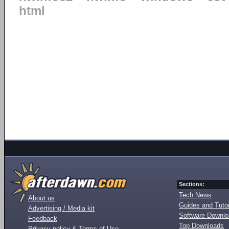
html
Sections:
Tech News
About us
Guides and Tutor
Advertising / Media kit
Software Downl
Feedback
Top Downloads
Privacy policy & Terms of Use