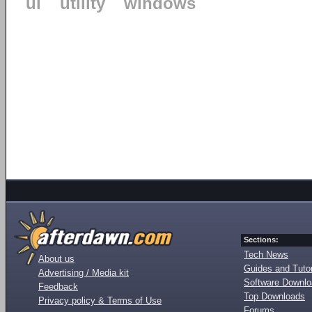
ui
utility
windows
Sections:
Tech News
About us
Guides and Tutor
Advertising / Media kit
Software Downl
Feedback
Top Downloads
Privacy policy & Terms of Use
Forums