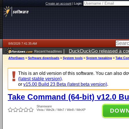
Create an account
|
Login:
8/8/2026 7:41:35 AM
|
DuckDuckGo released a coun
Recent headlines
AfterDawn
>
Software downloads
>
System tools
>
System tweaking
>
Take Com
This is an old version of this software. You can also 
(latest stable version)
.
or
v15.00 Build 23 Beta (latest beta version)
.
Take Command (64-bit) v12.0 Bu
Shareware
DOW
Vista / Win2k / Win7 / Win8 / WinXP