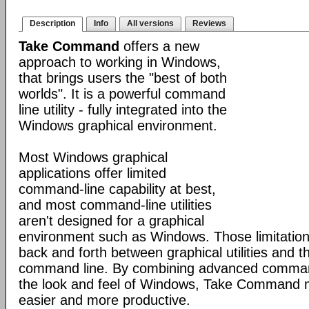
Description
Info
All versions
Reviews
Take Command
offers a new
approach to working in Windows,
that brings users the "best of both
worlds". It is a powerful command
line utility - fully integrated into the
Windows graphical environment.
Most Windows graphical
applications offer limited
command-line capability at best,
and most command-line utilities
aren't designed for a graphical
environment such as Windows. Those limitation
back and forth between graphical utilities and 
command line. By combining advanced command
the look and feel of Windows, Take Command
easier and more productive.