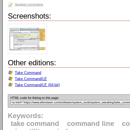
Suggest corrections
Screenshots:
Other editions:
Take Command
Take Command/LE
Take Command/LE (64-bit)
HTML code for linking to this page:
Keywords:
take command
command line
c