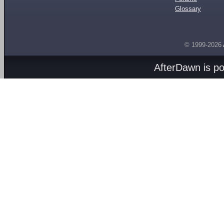
Glossary
© 1999-2026
AfterDawn is p