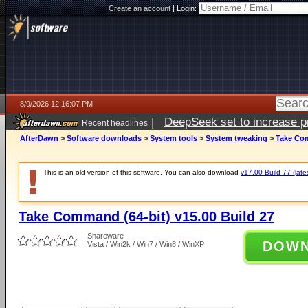
Create an account
|
Login:
8/9/2026 12:16:07 PM
|
DeepSeek set to increase pri
Recent headlines
AfterDawn
>
Software downloads
>
System tools
>
System tweaking
>
Take Com
This is an old version of this software. You can also download
v17.00 Build 77 (late
Take Command (64-bit) v15.00 Build 27
Shareware
DOW
Vista / Win2k / Win7 / Win8 / WinXP