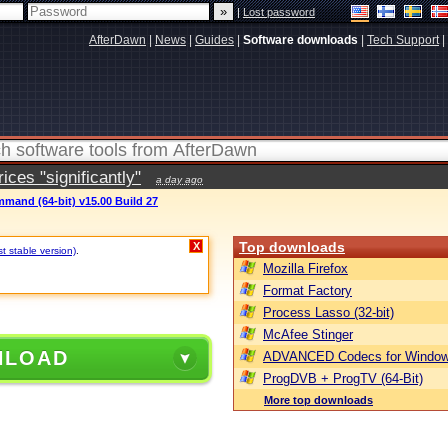
|
Lost password
AfterDawn
|
News
|
Guides
|
Software downloads
|
Tech Support
|
ces "significantly"
a day ago
mand (64-bit) v15.00 Build 27
Top downloads
X
st stable version)
.
Mozilla Firefox
Format Factory
Process Lasso (32-bit)
McAfee Stinger
NLOAD
ADVANCED Codecs for Window
ProgDVB + ProgTV (64-Bit)
More top downloads