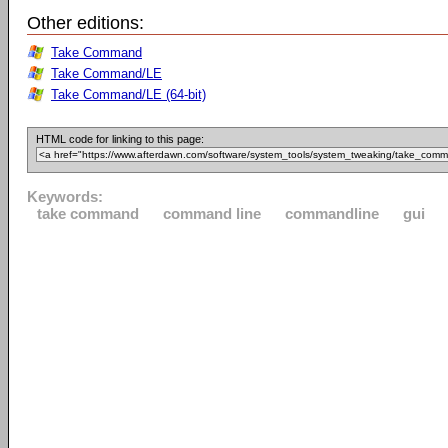
Other editions:
Take Command
Take Command/LE
Take Command/LE (64-bit)
HTML code for linking to this page:
Keywords:
take command
command line
commandline
gui