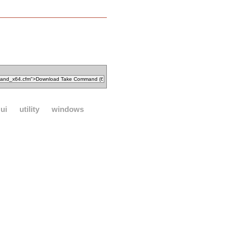
ui
utility
windows