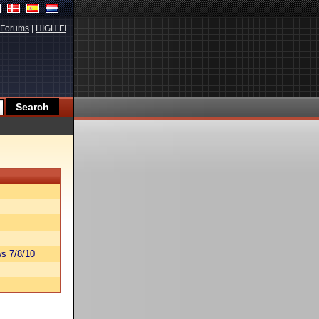
Forums
|
HIGH.FI
s 7/8/10