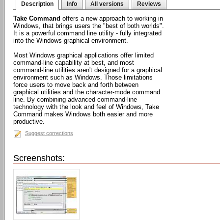
Description
Info
All versions
Reviews
Take Command
offers a new approach to working in
Windows, that brings users the "best of both worlds".
It is a powerful command line utility - fully integrated
into the Windows graphical environment.
Most Windows graphical applications offer limited
command-line capability at best, and most
command-line utilities aren't designed for a graphical
environment such as Windows. Those limitations
force users to move back and forth between
graphical utilities and the character-mode command
line. By combining advanced command-line
technology with the look and feel of Windows, Take
Command makes Windows both easier and more
productive.
Suggest corrections
Screenshots: