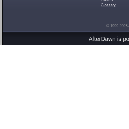
Glossary
© 1999-2026
AfterDawn is p