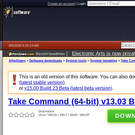
Create an account
|
Login:
8/6/2026 5:25:13 AM
|
Electronic Arts is now pri
Recent headlines
AfterDawn
>
Software downloads
>
System tools
>
System tweaking
>
Take Com
This is an old version of this software. You can also 
(latest stable version)
.
or
v15.00 Build 23 Beta (latest beta version)
.
Take Command (64-bit) v13.03 B
Shareware
DOW
Vista / Win2k / Win7 / Win8 / WinXP