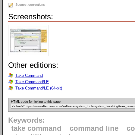
Suggest corrections
Screenshots:
Other editions:
Take Command
Take Command/LE
Take Command/LE (64-bit)
HTML code for linking to this page:
Keywords:
take command
command line
c