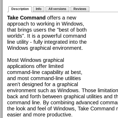
Description
Info
All versions
Reviews
Take Command
offers a new
approach to working in Windows,
that brings users the "best of both
worlds". It is a powerful command
line utility - fully integrated into the
Windows graphical environment.
Most Windows graphical
applications offer limited
command-line capability at best,
and most command-line utilities
aren't designed for a graphical
environment such as Windows. Those limitation
back and forth between graphical utilities and 
command line. By combining advanced command
the look and feel of Windows, Take Command
easier and more productive.