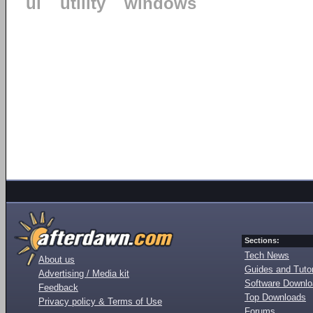
ui
utility
windows
Sections:
Tech News
About us
Guides and Tutor
Advertising / Media kit
Software Downl
Feedback
Top Downloads
Privacy policy & Terms of Use
Forums