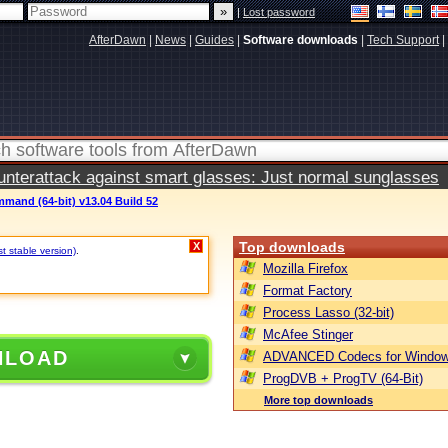
|
Lost password
AfterDawn
|
News
|
Guides
|
Software downloads
|
Tech Support
|
terattack against smart glasses: Just normal sunglasses
mand (64-bit) v13.04 Build 52
Top downloads
X
st stable version)
.
Mozilla Firefox
Format Factory
Process Lasso (32-bit)
McAfee Stinger
NLOAD
ADVANCED Codecs for Window
ProgDVB + ProgTV (64-Bit)
More top downloads