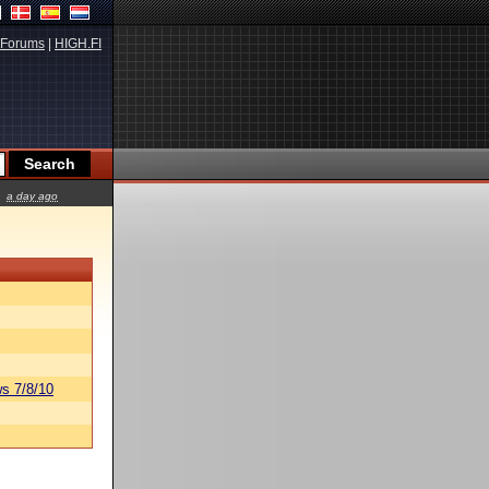
Forums
|
HIGH.FI
a day ago
s 7/8/10