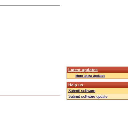
Latest updates
More latest updates
Help us
Submit software
Submit software update