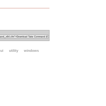
ui
utility
windows