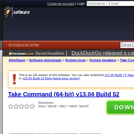
Create an account
|
Login:
8/7/2026 6:56:18 PM
|
DuckDuckGo released a coun
Recent headlines
AfterDawn
>
Software downloads
>
System tools
>
System tweaking
>
Take Com
This is an old version of this software. You can also download
v17.00 Build 77 (late
or
v15.00 Build 23 Beta (latest beta version)
.
Take Command (64-bit) v13.04 Build 52
Shareware
DOW
Vista / Win2k / Win7 / Win8 / WinXP