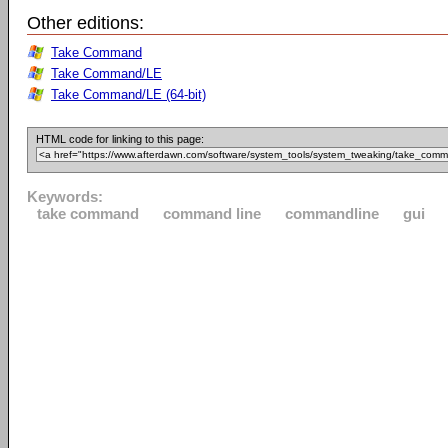
Other editions:
Take Command
Take Command/LE
Take Command/LE (64-bit)
HTML code for linking to this page:
Keywords:
take command
command line
commandline
gui