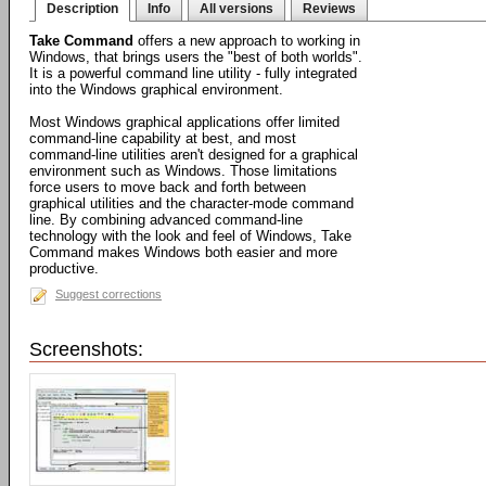
Description
Info
All versions
Reviews
Take Command
offers a new approach to working in
Windows, that brings users the "best of both worlds".
It is a powerful command line utility - fully integrated
into the Windows graphical environment.
Most Windows graphical applications offer limited
command-line capability at best, and most
command-line utilities aren't designed for a graphical
environment such as Windows. Those limitations
force users to move back and forth between
graphical utilities and the character-mode command
line. By combining advanced command-line
technology with the look and feel of Windows, Take
Command makes Windows both easier and more
productive.
Suggest corrections
Screenshots: