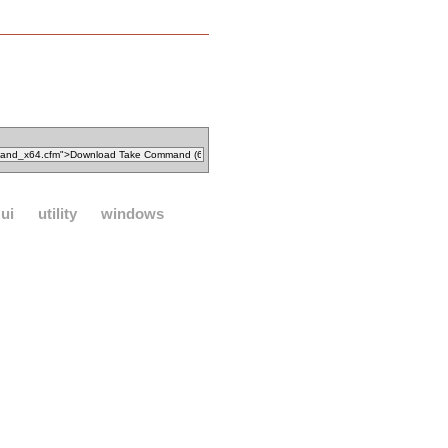
ui
utility
windows