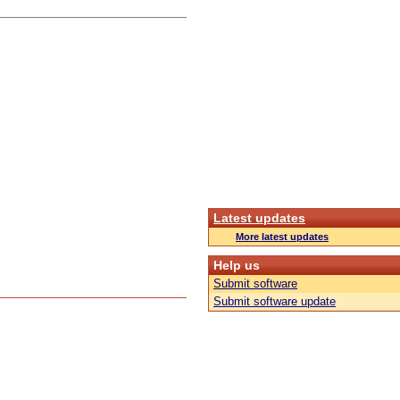
Latest updates
More latest updates
Help us
Submit software
Submit software update