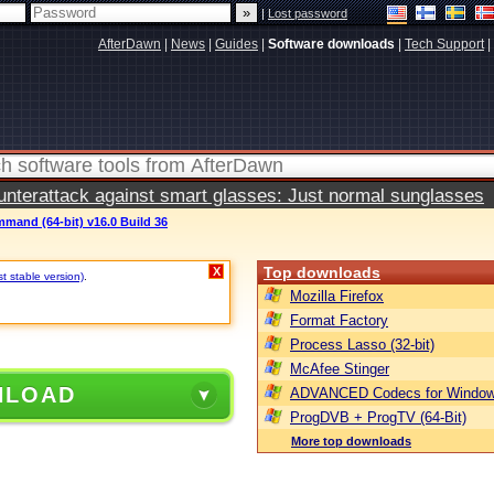
|
Lost password
AfterDawn
|
News
|
Guides
|
Software downloads
|
Tech Support
|
terattack against smart glasses: Just normal sunglasses
mand (64-bit) v16.0 Build 36
Top downloads
X
st stable version)
.
Mozilla Firefox
Format Factory
Process Lasso (32-bit)
McAfee Stinger
NLOAD
ADVANCED Codecs for Window
ProgDVB + ProgTV (64-Bit)
More top downloads