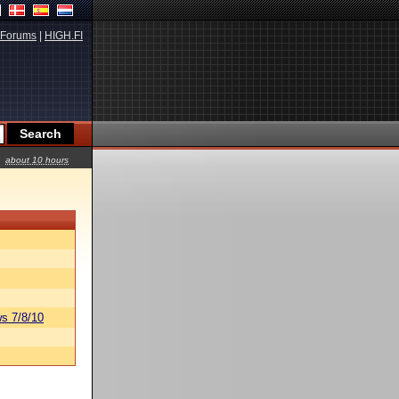
Forums
|
HIGH.FI
about 10 hours
s 7/8/10