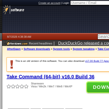
Create an account
|
Login:
8/7/2026 4:38:38 AM
|
DuckDuckGo released a coun
Recent headlines
ago
AfterDawn
>
Software downloads
>
System tools
>
System tweaking
>
Take Com
This is an old version of this software. You can also download
v17.00 Build 77 (late
Take Command (64-bit) v16.0 Build 36
Shareware
DOW
Vista / Win2k / Win7 / Win8 / WinXP