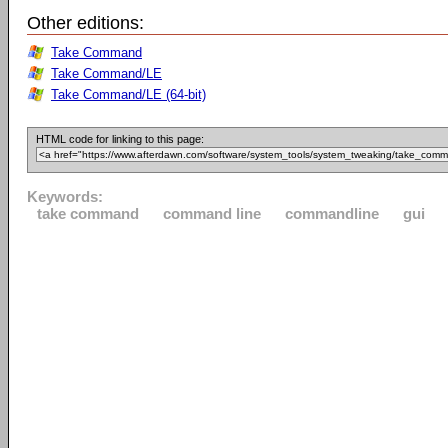
Other editions:
Take Command
Take Command/LE
Take Command/LE (64-bit)
HTML code for linking to this page:
Keywords:
take command
command line
commandline
gui