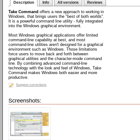
Description
Info
All versions
Reviews
Take Command
offers a new approach to working in
Windows, that brings users the "best of both worlds".
It is a powerful command line utility - fully integrated
into the Windows graphical environment.
Most Windows graphical applications offer limited
command-line capability at best, and most
command-line utilities aren't designed for a graphical
environment such as Windows. Those limitations
force users to move back and forth between
graphical utilities and the character-mode command
line. By combining advanced command-line
technology with the look and feel of Windows, Take
Command makes Windows both easier and more
productive.
Suggest corrections
Screenshots: