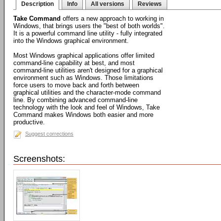
Description
Info
All versions
Reviews
Take Command
offers a new approach to working in
Windows, that brings users the "best of both worlds".
It is a powerful command line utility - fully integrated
into the Windows graphical environment.
Most Windows graphical applications offer limited
command-line capability at best, and most
command-line utilities aren't designed for a graphical
environment such as Windows. Those limitations
force users to move back and forth between
graphical utilities and the character-mode command
line. By combining advanced command-line
technology with the look and feel of Windows, Take
Command makes Windows both easier and more
productive.
Suggest corrections
Screenshots: