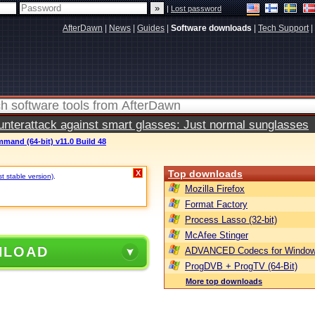
|
Lost password
AfterDawn
|
News
|
Guides
|
Software downloads
|
Tech Support
|
terattack against smart glasses: Just normal sunglasses
mand (64-bit) v11.0 Build 48
Top downloads
X
st stable version)
.
Mozilla Firefox
Format Factory
Process Lasso (32-bit)
McAfee Stinger
NLOAD
ADVANCED Codecs for Window
ProgDVB + ProgTV (64-Bit)
More top downloads