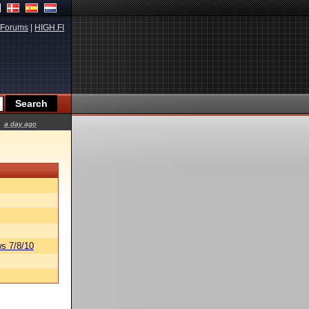
Forums
|
HIGH.FI
a day ago
s 7/8/10