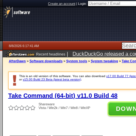
Create an account
|
Login:
8/8/2026 6:17:41 AM
|
DuckDuckGo released a coun
Recent headlines
AfterDawn
>
Software downloads
>
System tools
>
System tweaking
>
Take Com
This is an old version of this software. You can also download
v17.00 Build 77 (late
or
v15.00 Build 23 Beta (latest beta version)
.
Take Command (64-bit) v11.0 Build 48
Shareware
DOW
Vista / Win2k / Win7 / Win8 / WinXP