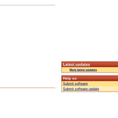
Latest updates
More latest updates
Help us
Submit software
Submit software update