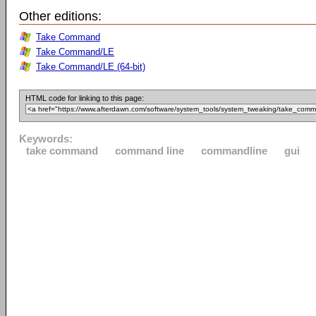
Other editions:
Take Command
Take Command/LE
Take Command/LE (64-bit)
HTML code for linking to this page:
Keywords:
take command
command line
commandline
gui