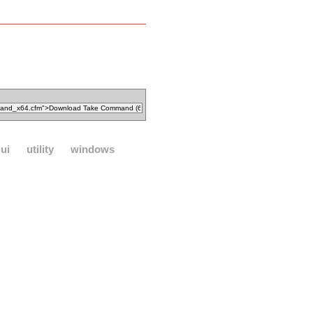
ui
utility
windows