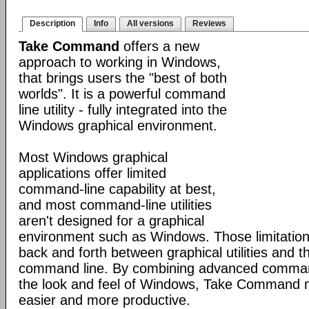
Description
Info
All versions
Reviews
Take Command
offers a new
approach to working in Windows,
that brings users the "best of both
worlds". It is a powerful command
line utility - fully integrated into the
Windows graphical environment.
Most Windows graphical
applications offer limited
command-line capability at best,
and most command-line utilities
aren't designed for a graphical
environment such as Windows. Those limitation
back and forth between graphical utilities and 
command line. By combining advanced command
the look and feel of Windows, Take Command
easier and more productive.