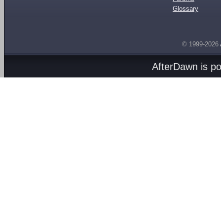
Glossary
© 1999-2026
AfterDawn is p