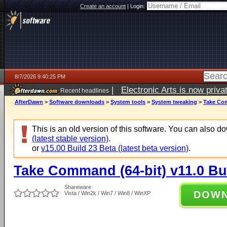
Create an account
|
Login:
8/7/2026 9:40:25 PM
|
Electronic Arts is now pri
Recent headlines
AfterDawn
>
Software downloads
>
System tools
>
System tweaking
>
Take Com
This is an old version of this software. You can also 
(latest stable version)
.
or
v15.00 Build 23 Beta (latest beta version)
.
Take Command (64-bit) v11.0 Bu
Shareware
DOW
Vista / Win2k / Win7 / Win8 / WinXP