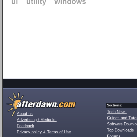
ui
utility
windows
Sections:
Tech News
About us
Guides and Tutor
Advertising / Media kit
Software Downl
Feedback
Top Downloads
Privacy policy & Terms of Use
Forums