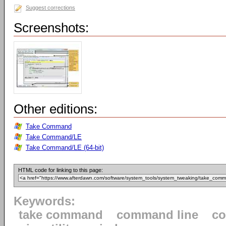
Suggest corrections
Screenshots:
Other editions:
Take Command
Take Command/LE
Take Command/LE (64-bit)
HTML code for linking to this page:
Keywords:
take command
command line
c