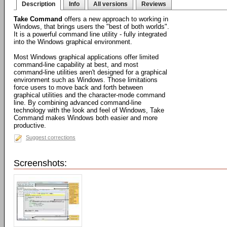
Description
Info
All versions
Reviews
Take Command
offers a new approach to working in
Windows, that brings users the "best of both worlds".
It is a powerful command line utility - fully integrated
into the Windows graphical environment.
Most Windows graphical applications offer limited
command-line capability at best, and most
command-line utilities aren't designed for a graphical
environment such as Windows. Those limitations
force users to move back and forth between
graphical utilities and the character-mode command
line. By combining advanced command-line
technology with the look and feel of Windows, Take
Command makes Windows both easier and more
productive.
Suggest corrections
Screenshots: