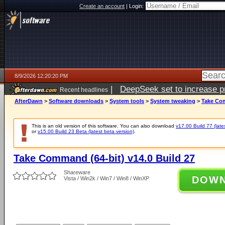
Create an account
|
Login:
8/9/2026 12:20:20 PM
|
DeepSeek set to increase pri
Recent headlines
AfterDawn
>
Software downloads
>
System tools
>
System tweaking
>
Take Com
This is an old version of this software. You can also download
v17.00 Build 77 (late
or
v15.00 Build 23 Beta (latest beta version)
.
Take Command (64-bit) v14.0 Build 27
Shareware
DOW
Vista / Win2k / Win7 / Win8 / WinXP