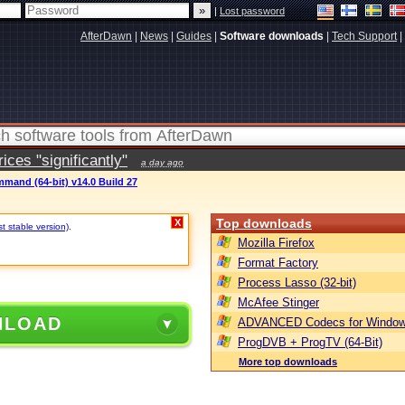
|
Lost password
AfterDawn
|
News
|
Guides
|
Software downloads
|
Tech Support
|
ces "significantly"
a day ago
mand (64-bit) v14.0 Build 27
Top downloads
X
st stable version)
.
Mozilla Firefox
Format Factory
Process Lasso (32-bit)
McAfee Stinger
NLOAD
ADVANCED Codecs for Window
ProgDVB + ProgTV (64-Bit)
More top downloads