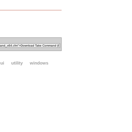
ui
utility
windows