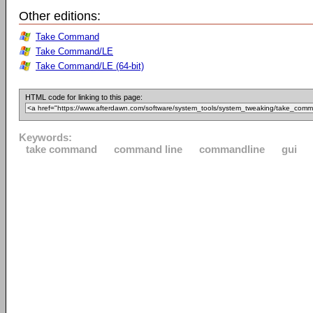
Other editions:
Take Command
Take Command/LE
Take Command/LE (64-bit)
HTML code for linking to this page:
Keywords:
take command
command line
commandline
gui