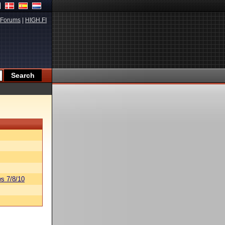
Forums
|
HIGH.FI
s 7/8/10