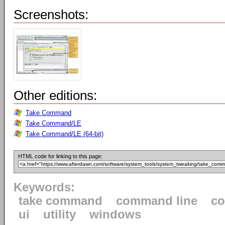
Screenshots:
Other editions:
Take Command
Take Command/LE
Take Command/LE (64-bit)
HTML code for linking to this page:
Keywords:
take command
command line
c
ui
utility
windows