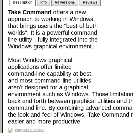
Description
Info
All versions
Reviews
Take Command
offers a new
approach to working in Windows,
that brings users the "best of both
worlds". It is a powerful command
line utility - fully integrated into the
Windows graphical environment.
Most Windows graphical
applications offer limited
command-line capability at best,
and most command-line utilities
aren't designed for a graphical
environment such as Windows. Those limitation
back and forth between graphical utilities and 
command line. By combining advanced command
the look and feel of Windows, Take Command
easier and more productive.
Suggest corrections