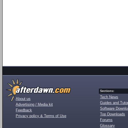
Sections:
Tech News
About us
Guides and Tutor
Advertising / Media kit
Software Downl
Feedback
Top Downloads
Privacy policy & Terms of Use
Forums
Glossary