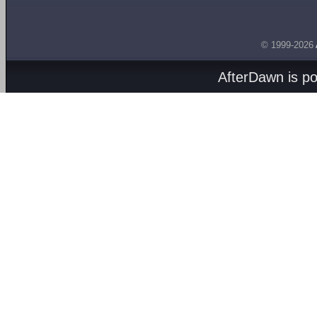
© 1999-2026
AfterDawn is p