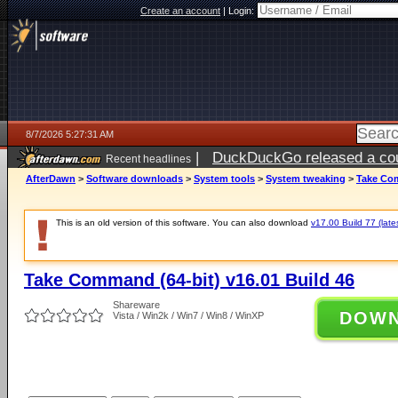
Create an account
|
Login:
8/7/2026 5:27:31 AM
|
DuckDuckGo released a coun
Recent headlines
ago
AfterDawn
>
Software downloads
>
System tools
>
System tweaking
>
Take Com
This is an old version of this software. You can also download
v17.00 Build 77 (late
Take Command (64-bit) v16.01 Build 46
Shareware
DOW
Vista / Win2k / Win7 / Win8 / WinXP