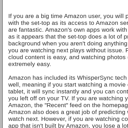
If you are a big time Amazon user, you will 
with the set-top as its access to Amazon se
are fantastic. Amazon's own apps work with
as it appears that the set-top does a lot of 
background when you aren't doing anything
you are watching next plays without issue. 
cloud content is easy, and watching photos (
extremely easy.
Amazon has included its WhisperSync tech i
well, meaning if you start watching a movie
tablet, it will sync instantly and you can con
you left off on your TV. If you are watching 
Amazon, the "Recent" feed on the homepage
Amazon also does a great job of predicting
watch next. However, if you are watching c
app that isn't built by Amazon, you lose a lo