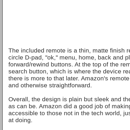
The included remote is a thin, matte finish r
circle D-pad, "ok," menu, home, back and pl
forward/rewind buttons. At the top of the re
search button, which is where the device rea
there is more to that later. Amazon's remote 
and otherwise straightforward.
Overall, the design is plain but sleek and t
as can be. Amazon did a good job of makin
accessible to those not in the tech world, ju
at doing.