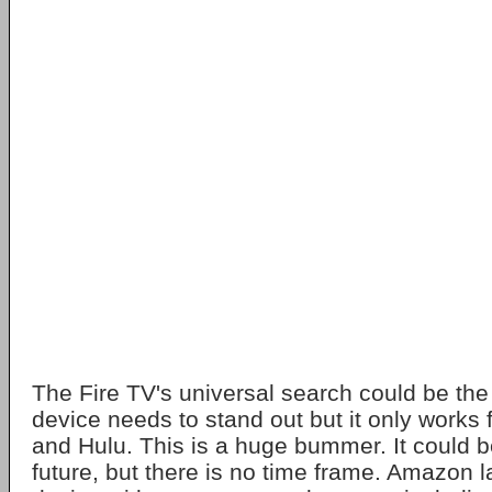
The Fire TV's universal search could be the k
device needs to stand out but it only works
and Hulu. This is a huge bummer. It could b
future, but there is no time frame. Amazon 