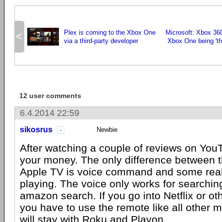
Plex is coming to the Xbox One
Microsoft: Xbox 36
<
via a third-party developer
Xbox One being 'th
12 user comments
6.4.2014 22:59
sikosrus
Newbie
After watching a couple of reviews on You
your money. The only difference between t
Apple TV is voice command and some rea
playing. The voice only works for searchi
amazon search. If you go into Netflix or ot
you have to use the remote like all other m
will stay with Roku and Playon.