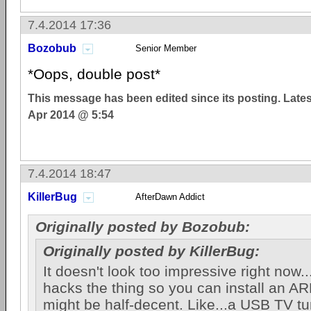
7.4.2014 17:36
Bozobub
Senior Member
*Oops, double post*
This message has been edited since its posting. Late
Apr 2014 @ 5:54
7.4.2014 18:47
KillerBug
AfterDawn Addict
Originally posted by Bozobub:
Originally posted by KillerBug:
It doesn't look too impressive right now.
hacks the thing so you can install an ARM
might be half-decent. Like...a USB TV t