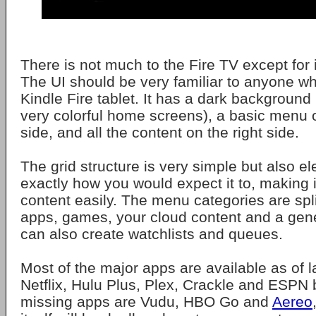
There is not much to the Fire TV except for i
The UI should be very familiar to anyone w
Kindle Fire tablet. It has a dark background
very colorful home screens), a basic menu o
side, and all the content on the right side.
The grid structure is very simple but also el
exactly how you would expect it to, making i
content easily. The menu categories are spli
apps, games, your cloud content and a gen
can also create watchlists and queues.
Most of the major apps are available as of l
Netflix, Hulu Plus, Plex, Crackle and ESPN
missing apps are Vudu, HBO Go and
Aereo