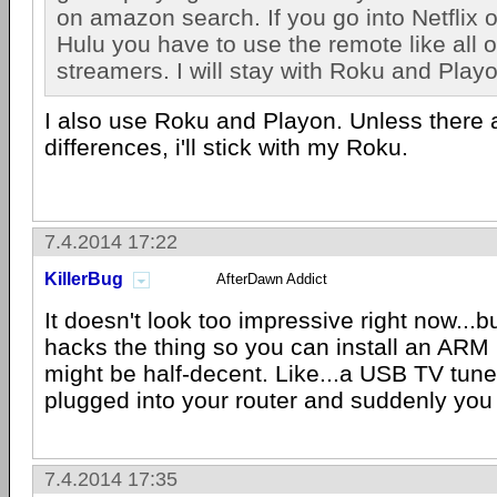
on amazon search. If you go into Netflix o
Hulu you have to use the remote like all 
streamers. I will stay with Roku and Play
I also use Roku and Playon. Unless there 
differences, i'll stick with my Roku.
7.4.2014 17:22
KillerBug
AfterDawn Addict
It doesn't look too impressive right now...
hacks the thing so you can install an ARM li
might be half-decent. Like...a USB TV tune
plugged into your router and suddenly yo
7.4.2014 17:35