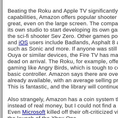
Beating the Roku and Apple TV significantly
capabilities, Amazon offers popular shooter
great, even on the large screen. The comp
its own studio to start developing its own ga
the sci-fi shooter Sev Zero. Other games po
and
iOS
users include Badlands, Asphalt 8
such as Sonic and more. If anyone was still
Ouya or similar devices, the Fire TV has m
dead on arrival. The Roku, for example, off
gaming like Angry Birds, which is tough to c
basic controller. Amazon says there are o
already available, with an average selling pr
This is fantastic, and the library will continu
Also strangely, Amazon has a coin system 
instead of real money, but I could not find a
Even
Microsoft
killed off their oft-criticized 