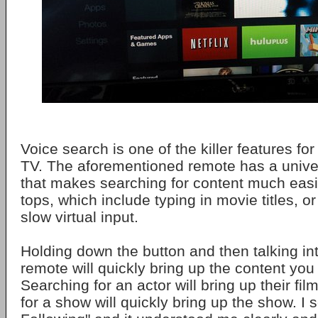
Voice search is one of the killer features fo
TV. The aforementioned remote has a unive
that makes searching for content much easie
tops, which include typing in movie titles, 
slow virtual input.
Holding down the button and then talking int
remote will quickly bring up the content you 
Searching for an actor will bring up their fi
for a show will quickly bring up the show. I 