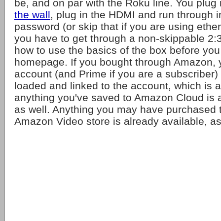
be, and on par with the Roku line. You plug i
the wall
, plug in the HDMI and run through i
password (or skip that if you are using ether
you have to get through a non-skippable 2:3
how to use the basics of the box before you
homepage. If you bought through Amazon,
account (and Prime if you are a subscriber) 
loaded and linked to the account, which is 
anything you've saved to Amazon Cloud is a
as well. Anything you may have purchased 
Amazon Video store is already available, as