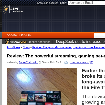
Create an account
|
Login:
8/8/2026 11:25:31 PM
|
DeepSeek set to increase pri
Recent headlines
AfterDawn
>
News
>
Review: The powerful streaming, gaming set-top Amazon 
Review: The powerful streaming, gaming set-
Written by
Andre Yoskowitz
@ 06 Apr 2014 5:43
User comments (12)
Earlier t
broke its 
long-awai
the Fire T
The device
growing a