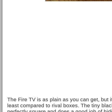
The Fire TV is as plain as you can get, but i
least compared to rival boxes. The tiny black
perfectly square and does a good job of hidi