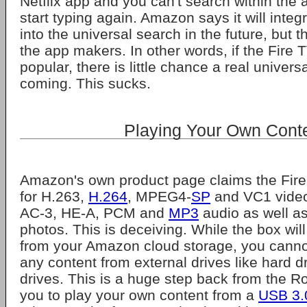
Netflix app and you can't search within the 
start typing again. Amazon says it will inte
into the universal search in the future, but 
the app makers. In other words, if the Fire T
popular, there is little chance a real univers
coming. This sucks.
Playing Your Own Cont
Amazon's own product page claims the Fire
for H.263,
H.264
, MPEG4-
SP
and VC1 vide
AC-3, HE-A, PCM and
MP3
audio as well a
photos. This is deceiving. While the box wil
from your Amazon cloud storage, you cannot
any content from external drives like hard dr
drives. This is a huge step back from the R
you to play your own content from a
USB 3.