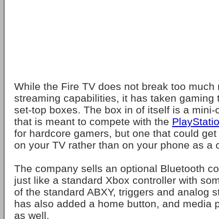
While the Fire TV does not break too much 
streaming capabilities, it has taken gaming 
set-top boxes. The box in of itself is a mini
that is meant to compete with the
PlayStati
for hardcore gamers, but one that could ge
on your TV rather than on your phone as a 
The company sells an optional Bluetooth con
just like a standard Xbox controller with so
of the standard ABXY, triggers and analog 
has also added a home button, and media p
as well.