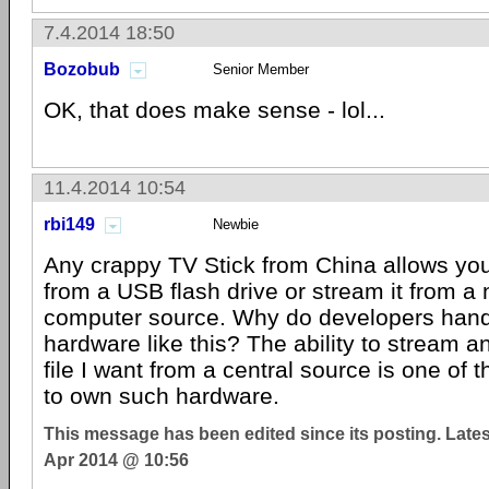
7.4.2014 18:50
Bozobub
Senior Member
OK, that does make sense - lol...
11.4.2014 10:54
rbi149
Newbie
Any crappy TV Stick from China allows you
from a USB flash drive or stream it from a
computer source. Why do developers hand
hardware like this? The ability to stream a
file I want from a central source is one of
to own such hardware.
This message has been edited since its posting. Late
Apr 2014 @ 10:56