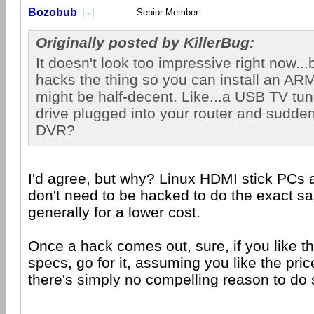
Bozobub
Senior Member
Originally posted by KillerBug:
It doesn't look too impressive right now..
hacks the thing so you can install an ARM l
might be half-decent. Like...a USB TV tu
drive plugged into your router and sudde
DVR?
I'd agree, but why? Linux HDMI stick PCs 
don't need to be hacked to do the exact s
generally for a lower cost.
Once a hack comes out, sure, if you like t
specs, go for it, assuming you like the pric
there's simply no compelling reason to do 