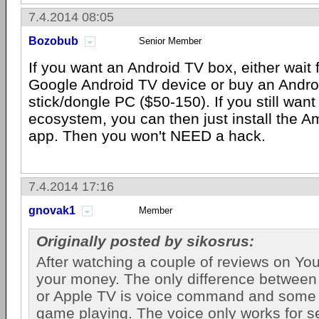
7.4.2014 08:05
Bozobub
Senior Member
If you want an Android TV box, either wait
Google Android TV device or buy an Andr
stick/dongle PC ($50-150). If you still wa
ecosystem, you can then just install the 
app. Then you won't NEED a hack.
7.4.2014 17:16
gnovak1
Member
Originally posted by sikosrus:
After watching a couple of reviews on Yo
your money. The only difference between
or Apple TV is voice command and some 
game playing. The voice only works for 