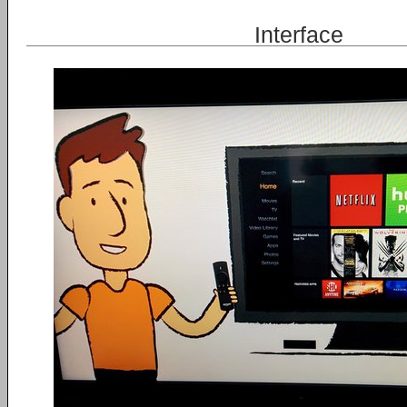
Interface