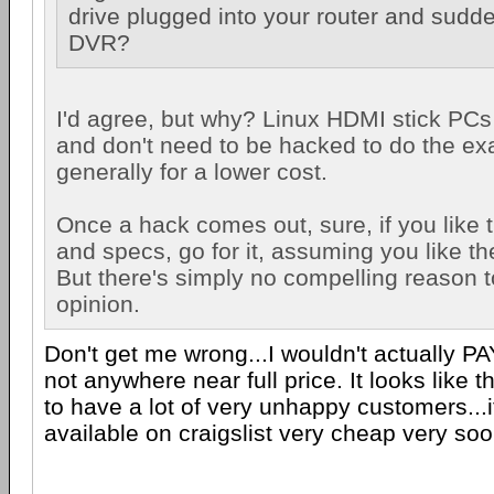
drive plugged into your router and sudd
DVR?
I'd agree, but why? Linux HDMI stick PCs
and don't need to be hacked to do the ex
generally for a lower cost.
Once a hack comes out, sure, if you like t
and specs, go for it, assuming you like the
But there's simply no compelling reason t
opinion.
Don't get me wrong...I wouldn't actually PAY
not anywhere near full price. It looks like t
to have a lot of very unhappy customers...
available on craigslist very cheap very soo