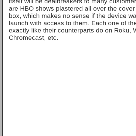
itself will be dealbreakers to many customer
are HBO shows plastered all over the cover 
box, which makes no sense if the device wa
launch with access to them. Each one of th
exactly like their counterparts do on Roku,
Chromecast, etc.