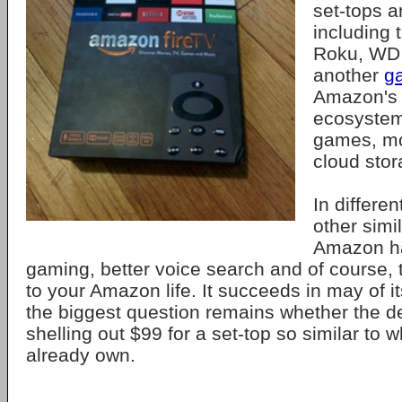
set-tops 
including
Roku, WD 
another
g
Amazon's 
ecosystem 
games, mo
cloud stor
In differen
other simi
Amazon ha
gaming, better voice search and of course, 
to your Amazon life. It succeeds in may of i
the biggest question remains whether the de
shelling out $99 for a set-top so similar to
already own.