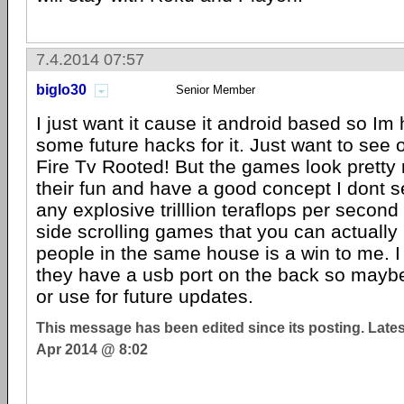
7.4.2014 07:57
biglo30
Senior Member
I just want it cause it android based so Im
some future hacks for it. Just want to see 
Fire Tv Rooted! But the games look pretty
their fun and have a good concept I dont s
any explosive trilllion teraflops per second
side scrolling games that you can actually 
people in the same house is a win to me. I 
they have a usb port on the back so maybe
or use for future updates.
This message has been edited since its posting. Late
Apr 2014 @ 8:02