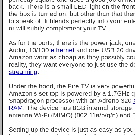
back. There is a small LED light on the fron
the box is turned on, but other than that the
to speak of. It blends perfectly into your en
or will subtly complement your TV.
As for the ports, there is the power jack, o
Audio, 10/100
ethernet
and one USB 20 drive.
Amazon went as cheap as they possibly coul
reality, they want everyone to just use the d
streaming
.
Under the hood, the Fire TV is very powerful 
Amazon's set-top is powered by a 1.7GHz 
Snapdragon processor with an Adreno 320
RAM
. The device has 8GB internal storage,
antenna Wi-Fi (MIMO) (802.11a/b/g/n) and B
Setting up the device is just as easy as you