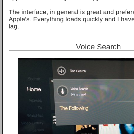
The interface, in general is great and prefe
Apple's. Everything loads quickly and I hav
lag.
Voice Search