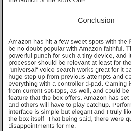
the launch of the Xbox One.
Conclusion
Amazon has hit a few sweet spots with the Fi
be no doubt popular with Amazon faithful. 
powerful punch for such a tiny device, and 
processor should be relevant at least for th
"universal" voice search works great for it c
huge step up from previous attempts and cer
everything with a controller d-pad. Gaming 
from current set-tops, as well, and could be t
feature that the box offers. Amazon has set 
and others will have to play catchup. Perfor
interface is simple but elegant and I truly li
the box itself. That being said, there were qu
disappointments for me.