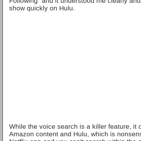
Following" and it understood me clearly and
show quickly on Hulu.
While the voice search is a killer feature, it
Amazon content and Hulu, which is nonsens