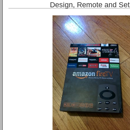
Design, Remote and Se