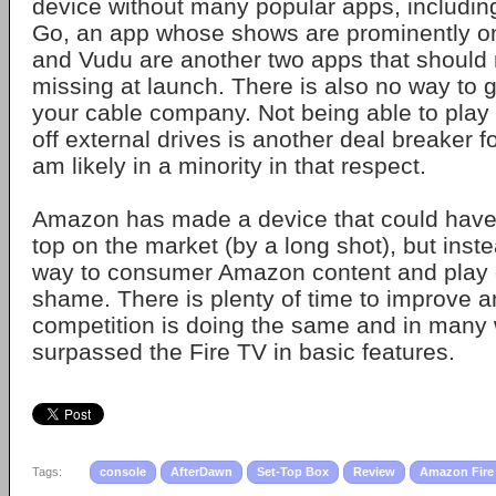
device without many popular apps, includin
Go, an app whose shows are prominently on
and Vudu are another two apps that should
missing at launch. There is also no way to g
your cable company. Not being able to play
off external drives is another deal breaker f
am likely in a minority in that respect.
Amazon has made a device that could have 
top on the market (by a long shot), but inste
way to consumer Amazon content and play 
shame. There is plenty of time to improve a
competition is doing the same and in many
surpassed the Fire TV in basic features.
Tags:
console
AfterDawn
Set-Top Box
Review
Amazon Fire