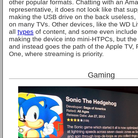
other popular formats. Chatting with an Am
representative, it does not look like that su
making the USB drive on the back useless, 
on many TVs. Other devices, like the WD Li
all
types
of content, and some even include 
making the device into mini-HTPCs, but the
and instead goes the path of the Apple TV
One, where streaming is priority.
Gaming