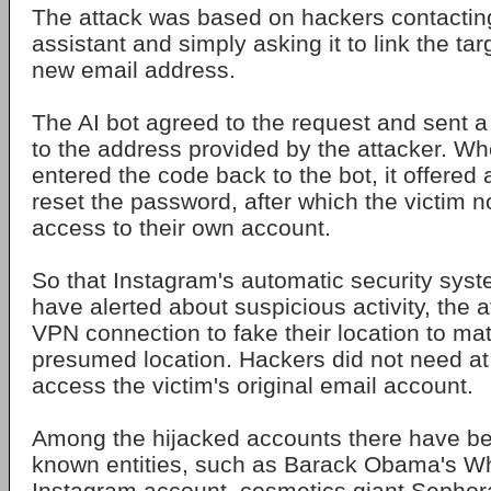
The attack was based on hackers contactin
assistant and simply asking it to link the ta
new email address.
The AI bot agreed to the request and sent a 
to the address provided by the attacker. W
entered the code back to the bot, it offered a
reset the password, after which the victim 
access to their own account.
So that Instagram's automatic security sys
have alerted about suspicious activity, the 
VPN connection to fake their location to mat
presumed location. Hackers did not need at 
access the victim's original email account.
Among the hijacked accounts there have be
known entities, such as Barack Obama's Whi
Instagram account, cosmetics giant Sephora