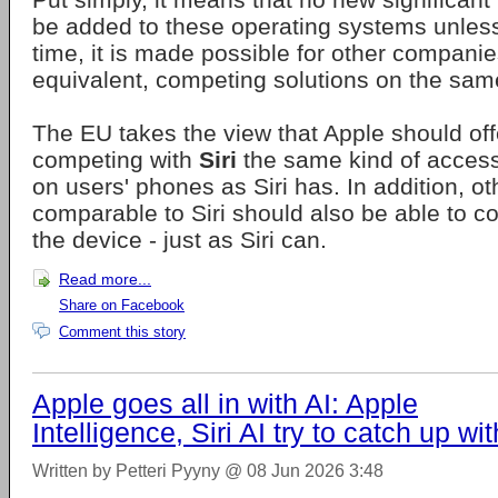
be added to these operating systems unles
time, it is made possible for other companies
equivalent, competing solutions on the sam
The EU takes the view that Apple should off
competing with
Siri
the same kind of access
on users' phones as Siri has. In addition, ot
comparable to Siri should also be able to c
the device - just as Siri can.
Read more...
Share on Facebook
Comment this story
Apple goes all in with AI: Apple
Intelligence, Siri AI try to catch up wit
Written by Petteri Pyyny @ 08 Jun 2026 3:48