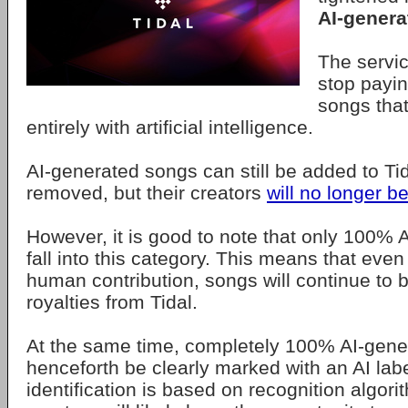
AI-genera
The servic
stop payin
songs tha
entirely with artificial intelligence.
AI-generated songs can still be added to Tid
removed, but their creators
will no longer b
However, it is good to note that only 100%
fall into this category. This means that even
human contribution, songs will continue to be
royalties from Tidal.
At the same time, completely 100% AI-gener
henceforth be clearly marked with an AI labe
identification is based on recognition algor