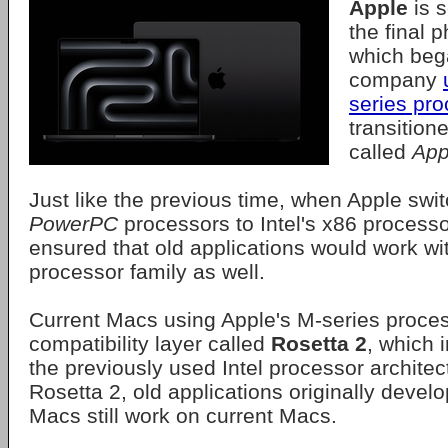
Apple
is 
the final p
which beg
company
series pr
transitione
called
App
Just like the previous time, when Apple swi
PowerPC
processors to Intel's x86 process
ensured that old applications would work wi
processor family as well.
Current Macs using Apple's M-series process
compatibility layer called
Rosetta 2
, which 
the previously used Intel processor architec
Rosetta 2, old applications originally devel
Macs still work on current Macs.