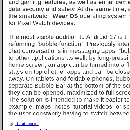
and gaming features, as well as enhanceme
data security and safety. At the same time, 
the smartwatch
Wear OS
operating system 
for Pixel Watch devices.
The most visible addition to Android 17 is th
reforming "bubble function". Previously inte
chat conversations in messaging apps, "bu
to other applications as well: by long-press
home screen, an app can be turned into a fl
stays on top of other apps and can be close
away. On tablets and foldable phones, bubbl
separate Bubble Bar at the bottom of the s
they can be opened, maximized to full scree
The solution is intended to make it easier to 
example, maps, notes, tutorial videos, or sp
the user constantly having to switch betwee
Read more...