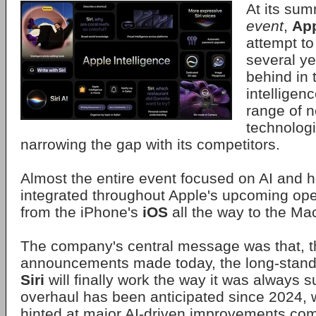
At its su
event
,
Ap
attempt to
several ye
behind in t
intelligenc
range of 
technolog
narrowing the gap with its competitors.
Almost the entire event focused on AI and ho
integrated throughout Apple's upcoming ope
from the iPhone's
iOS
all the way to the Ma
The company's central message was that, t
announcements made today, the long-standi
Siri
will finally work the way it was always 
overhaul has been anticipated since 2024, w
hinted at major AI-driven improvements comi