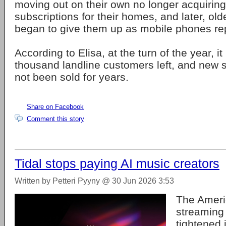
moving out on their own no longer acquiring
subscriptions for their homes, and later, ol
began to give them up as mobile phones rep
According to Elisa, at the turn of the year, i
thousand landline customers left, and new 
not been sold for years.
Share on Facebook
Comment this story
Tidal stops paying AI music creators
Written by Petteri Pyyny @ 30 Jun 2026 3:53
The Ameri
streaming
tightened 