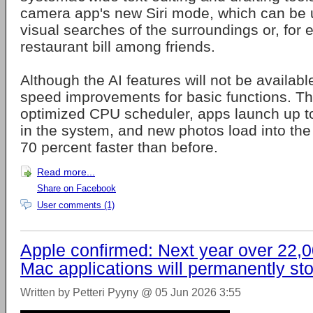
camera app's new Siri mode, which can be 
visual searches of the surroundings or, for 
restaurant bill among friends.
Although the AI features will not be available
speed improvements for basic functions. T
optimized CPU scheduler, apps launch up to
in the system, and new photos load into the 
70 percent faster than before.
Read more...
Share on Facebook
User comments (1)
Apple confirmed: Next year over 22,
Mac applications will permanently st
Written by Petteri Pyyny @ 05 Jun 2026 3:55