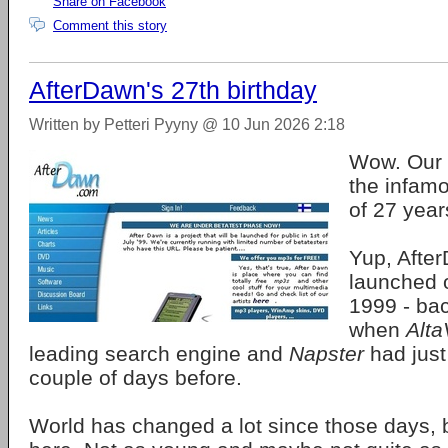
Share on Facebook
Comment this story
AfterDawn's 27th birthday
Written by Petteri Pyyny @ 10 Jun 2026 2:18
Wow. Our 
the infamo
of 27 year
Yup, After
launched 
1999 - bac
when
Alta
leading search engine and
Napster
had just
couple of days before.
World has changed a lot since those days, bu