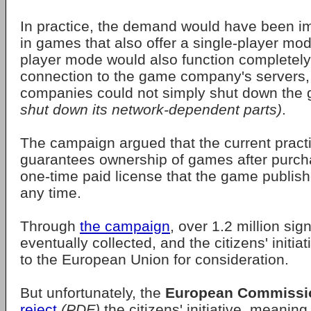
In practice, the demand would have been i
in games that also offer a single-player mod
player mode would also function completely
connection to the game company's server
companies could not simply shut down th
shut down its network-dependent parts)
.
The campaign argued that the current pract
guarantees ownership of games after purcha
one-time paid license that the game publish
any time.
Through
the campaign
, over 1.2 million si
eventually collected, and the citizens' initi
to the European Union for consideration.
But unfortunately, the
European Commissi
reject
(PDF)
the citizens' initiative, meaning 