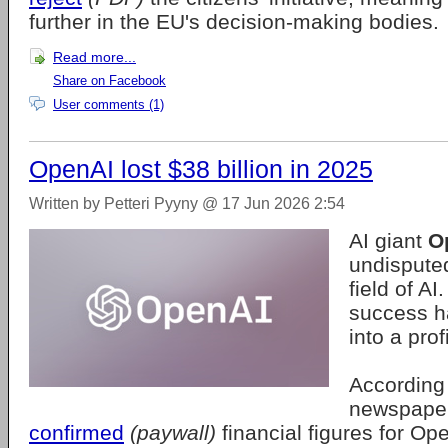
further in the EU's decision-making bodies.
Read more...
Share on Facebook
User comments (1)
OpenAI lost $38 billion in 2025
Written by Petteri Pyyny @ 17 Jun 2026 2:54
AI giant
O
undispute
field of A
success h
into a pro
According 
newspape
confirmed
(paywall)
financial figures for O