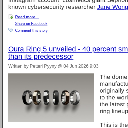
known cybersecurity researcher
Jane Won
Read more...
Share on Facebook
Comment this story
Oura Ring 5 unveiled - 40 percent sm
than its predecessor
Written by Petteri Pyyny @ 04 Jun 2026 9:03
The domes
manufact
originally
to the wo
the latest 
ring lineu
This is t