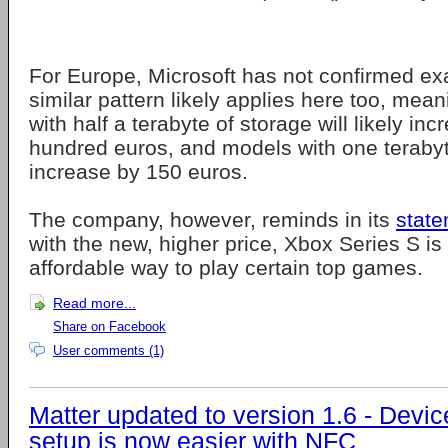
For Europe, Microsoft has not confirmed exa
similar pattern likely applies here too, mea
with half a terabyte of storage will likely in
hundred euros, and models with one terabyte
increase by 150 euros.
The company, however, reminds in its
stat
with the new, higher price, Xbox Series S is 
affordable way to play certain top games.
Read more...
Share on Facebook
User comments (1)
Matter updated to version 1.6 - Devic
setup is now easier with NFC