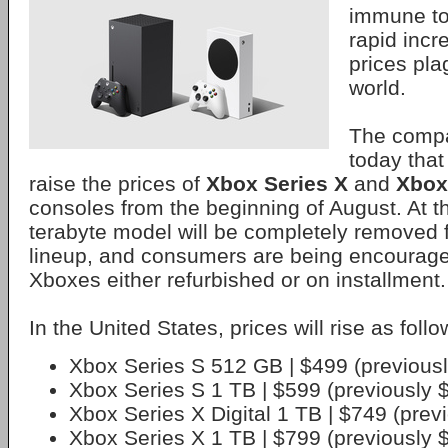
immune to
rapid inc
prices pla
world.
The comp
today that 
raise the prices of
Xbox Series X
and
Xbox
consoles from the beginning of August. At t
terabyte model will be completely removed
lineup, and consumers are being encourage
Xboxes either refurbished or on installment.
In the United States, prices will rise as follo
Xbox Series S 512 GB | $499 (previous
Xbox Series S 1 TB | $599 (previously 
Xbox Series X Digital 1 TB | $749 (prev
Xbox Series X 1 TB | $799 (previously 