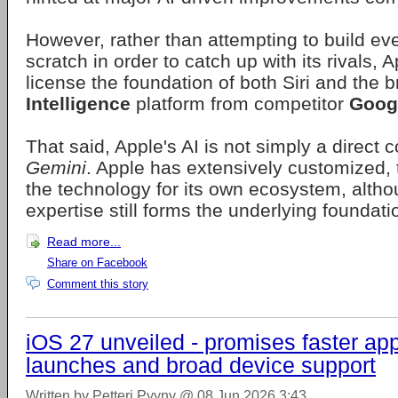
However, rather than attempting to build ev
scratch in order to catch up with its rivals, 
license the foundation of both Siri and the 
Intelligence
platform from competitor
Goog
That said, Apple's AI is not simply a direct 
Gemini
. Apple has extensively customized,
the technology for its own ecosystem, altho
expertise still forms the underlying foundati
Read more...
Share on Facebook
Comment this story
iOS 27 unveiled - promises faster ap
launches and broad device support
Written by Petteri Pyyny @ 08 Jun 2026 3:43