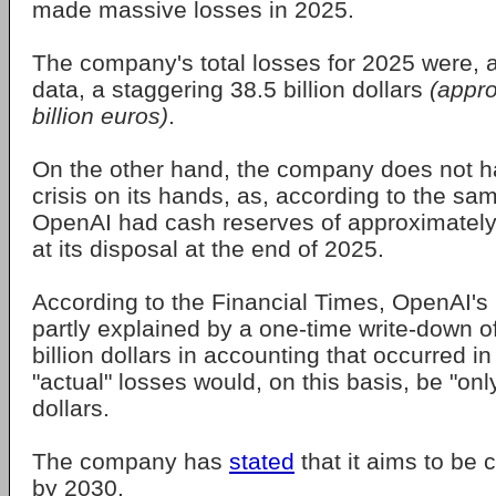
made massive losses in 2025.
The company's total losses for 2025 were, a
data, a staggering 38.5 billion dollars
(appro
billion euros)
.
On the other hand, the company does not h
crisis on its hands, as, according to the sa
OpenAI had cash reserves of approximately 5
at its disposal at the end of 2025.
According to the Financial Times, OpenAI's
partly explained by a one-time write-down o
billion dollars in accounting that occurred i
"actual" losses would, on this basis, be "only
dollars.
The company has
stated
that it aims to be 
by 2030.