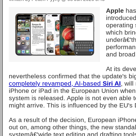
Apple
has 
introduce
operating
which brin
underâ€'t
performan
and broad
At its dev
nevertheless confirmed that the update's b
completely revamped, AI-based
Siri AI
, will
iPhone or iPad in the European Union when
system is released. Apple is not even able t
might arrive. This is influenced by the EU's 
As a result of the decision, European iPhon
out on, among other things, the new standal
systemâ€'wide text editing and drafting tools