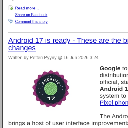
Read more...
Share on Facebook
Comment this story
Android 17 is ready - These are the b
changes
Written by Petteri Pyyny @ 16 Jun 2026 3:24
Google
to
distributio
official, s
Android 
system to
Pixel pho
The Andro
brings a host of user interface improvement