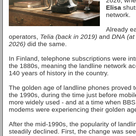
2026, whe
Elisa
shuts
network.
Already ea
operators,
Telia
(back in 2019)
and
DNA
(at
2026)
did the same.
In Finland, telephone subscriptions were in
the 1880s, meaning the landline network a
140 years of history in the country.
The golden age of landline phones proved to 
the 1990s, during the time just before mob
more widely used - and at a time when BBS
modems were experiencing their golden ag
After the mid-1990s, the popularity of land
steadily declined. First, the change was se