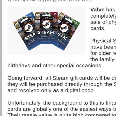
Valve
has 
completely
sale of ph
cards.
Physical S
have been
for older r
the family
birthdays and other special occasions.
Going forward, all Steam gift cards will be d
they will be purchased directly through the 
and received only as a digital code.
Unfortunately, the background to this is finan
cards are globally one of the easiest ways 
Their resale value is quite high compared t