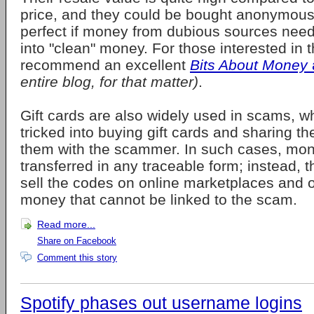
price, and they could be bought anonymous
perfect if money from dubious sources nee
into "clean" money. For those interested in t
recommend an excellent
Bits About Money
entire blog, for that matter)
.
Gift cards are also widely used in scams, wh
tricked into buying gift cards and sharing t
them with the scammer. In such cases, mon
transferred in any traceable form; instead,
sell the codes on online marketplaces and o
money that cannot be linked to the scam.
Read more...
Share on Facebook
Comment this story
Spotify phases out username logins