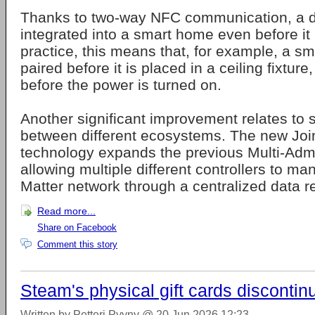
Thanks to two-way NFC communication, a d
integrated into a smart home even before it
practice, this means that, for example, a s
paired before it is placed in a ceiling fixture
before the power is turned on.
Another significant improvement relates to 
between different ecosystems. The new Join
technology expands the previous Multi-Admi
allowing multiple different controllers to m
Matter network through a centralized data re
Read more...
Share on Facebook
Comment this story
Steam's physical gift cards discontin
Written by Petteri Pyyny @ 20 Jun 2026 12:23