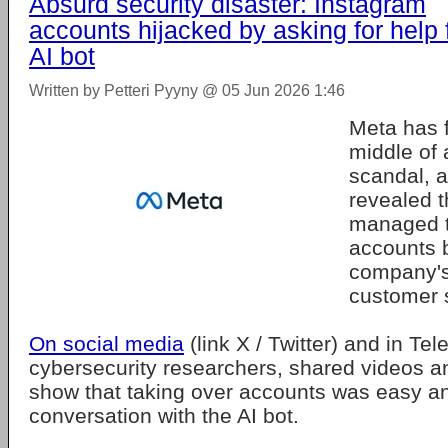
Absurd security disaster: Instagram
accounts hijacked by asking for help
AI bot
Written by Petteri Pyyny @ 05 Jun 2026 1:46
Meta has f
middle of 
scandal, a
revealed 
managed t
accounts b
company's
customer s
On social media
(link X / Twitter) and in Te
cybersecurity researchers, shared videos 
show that taking over accounts was easy an
conversation with the AI bot.