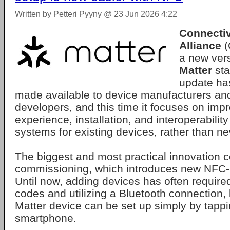
Written by Petteri Pyyny @ 23 Jun 2026 4:22
Connectiv
Alliance
(
a new vers
Matter
sta
update ha
made available to device manufacturers an
developers, and this time it focuses on imp
experience, installation, and interoperabilit
systems for existing devices, rather than n
The biggest and most practical innovation 
commissioning, which introduces new NFC-
Until now, adding devices has often requir
codes and utilizing a Bluetooth connection, b
Matter device can be set up simply by tappin
smartphone.