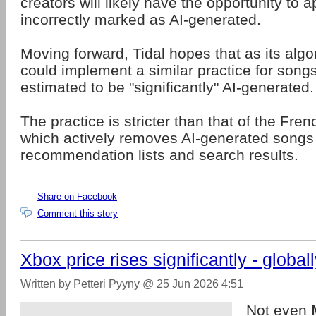
creators will likely have the opportunity to 
incorrectly marked as AI-generated.
Moving forward, Tidal hopes that as its algo
could implement a similar practice for songs
estimated to be "significantly" AI-generated.
The practice is stricter than that of the Fre
which actively removes AI-generated songs 
recommendation lists and search results.
Share on Facebook
Comment this story
Xbox price rises significantly - global
Written by Petteri Pyyny @ 25 Jun 2026 4:51
Not even