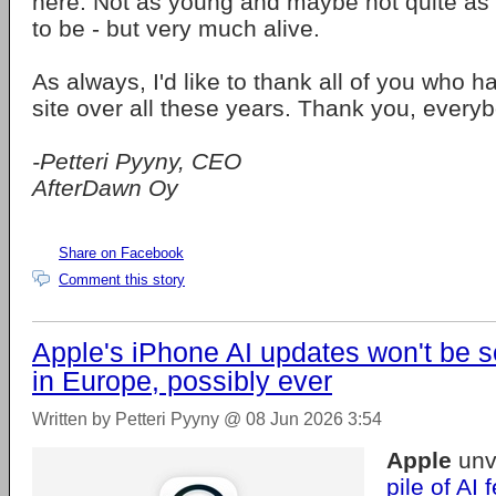
here. Not as young and maybe not quite as
to be - but very much alive.
As always, I'd like to thank all of you who 
site over all these years. Thank you, every
-Petteri Pyyny, CEO
AfterDawn Oy
Share on Facebook
Comment this story
Apple's iPhone AI updates won't be 
in Europe, possibly ever
Written by Petteri Pyyny @ 08 Jun 2026 3:54
Apple
unv
pile of AI 