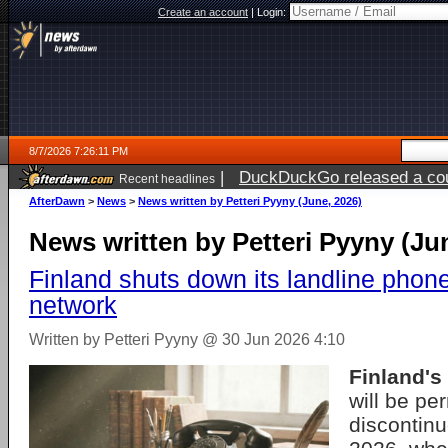
Create an account
|
Login:
8/7/2026 7:26:11 PM
|
DuckDuckGo released a coun
Recent headlines
AfterDawn
>
News
>
News written by Petteri Pyyny (June, 2026)
News written by Petteri Pyyny (Ju
Finland shuts down its landline phon
network
Written by Petteri Pyyny @ 30 Jun 2026 4:10
Finland's
will be pe
discontin