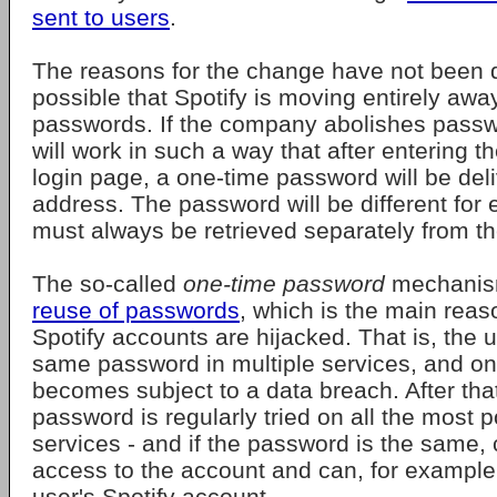
sent to users
.
The reasons for the change have not been di
possible that Spotify is moving entirely aw
passwords. If the company abolishes passw
will work in such a way that after entering t
login page, a one-time password will be deli
address. The password will be different for 
must always be retrieved separately from th
The so-called
one-time password
mechani
reuse of passwords
, which is the main rea
Spotify accounts are hijacked. That is, the 
same password in multiple services, and o
becomes subject to a data breach. After that
password is regularly tried on all the most p
services - and if the password is the same, 
access to the account and can, for example,
user's Spotify account.