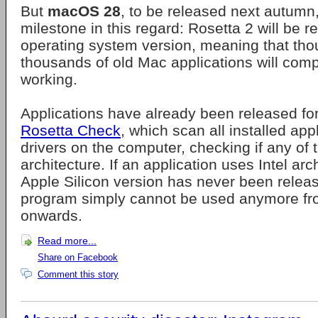
But
macOS 28
, to be released next autumn, 
milestone in this regard: Rosetta 2 will be 
operating system version, meaning that th
thousands of old Mac applications will comp
working.
Applications have already been released fo
Rosetta Check
, which scan all installed app
drivers on the computer, checking if any of 
architecture. If an application uses Intel ar
Apple Silicon version has never been release
program simply cannot be used anymore 
onwards.
Read more...
Share on Facebook
Comment this story