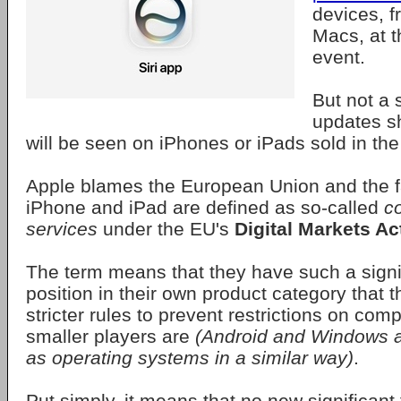
devices, f
Macs, at
event.
But not a 
updates s
will be seen on iPhones or iPads sold in th
Apple blames the European Union and the fa
iPhone and iPad are defined as so-called
c
services
under the EU's
Digital Markets Ac
The term means that they have such a signi
position in their own product category that t
stricter rules to prevent restrictions on comp
smaller players are
(Android and Windows ar
as operating systems in a similar way)
.
Put simply, it means that no new significant