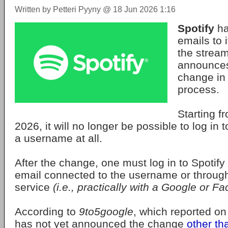
Written by Petteri Pyyny @ 18 Jun 2026 1:16
Spotify
ha
emails to 
the stream
announce
change in 
process.
Starting 
2026, it will no longer be possible to log in 
a username at all.
After the change, one must log in to Spotify 
email connected to the username or through 
service
(i.e., practically with a Google or 
According to
9to5google
, which reported on
has not yet announced the change
other th