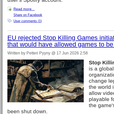
Read more...
Share on Facebook
User comments (1)
EU rejected Stop Killing Games initia
that would have allowed games to be
Written by Petteri Pyyny @ 17 Jun 2026 2:58
Stop Kill
is a globa
organizati
change leg
the world 
allow vid
playable f
the game'
been shut down.