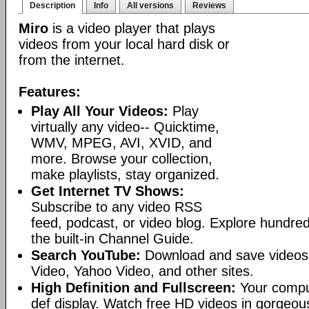
Description
Info
All versions
Reviews
Miro
is a video player that plays
videos from your local hard disk or
from the internet.
Features:
Play All Your Videos:
Play
virtually any video-- Quicktime,
WMV, MPEG, AVI, XVID, and
more. Browse your collection,
make playlists, stay organized.
Get Internet TV Shows:
Subscribe to any video RSS
feed, podcast, or video blog. Explore hundred
the built-in Channel Guide.
Search YouTube:
Download and save videos
Video, Yahoo Video, and other sites.
High Definition and Fullscreen:
Your comput
def display. Watch free HD videos in gorgeous