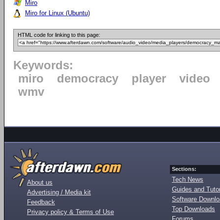
Miro
Miro for Linux (Ubuntu)
HTML code for linking to this page:
Keywords:
miro
democracy
player
video
wmv
Sections:
Tech News
About us
Guides and Tutor
Advertising / Media kit
Software Downl
Feedback
Top Downloads
Privacy policy & Terms of Use
Forums