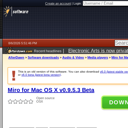
Create an account
|
Login:
8/6/2026 5:51:46 PM
|
Electronic Arts is now pri
Recent headlines
AfterDawn
>
Software downloads
>
Audio & Video
>
Media players
>
Miro for Ma
This is an old version of this software. You can also download
v6.0 (latest stable ve
or
v6.0 beta (latest beta version)
.
Miro for Mac OS X v0.9.5.3 Beta
Open source
DOW
OSX