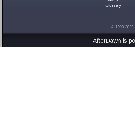
Glossary
© 1999-2026
AfterDawn is p