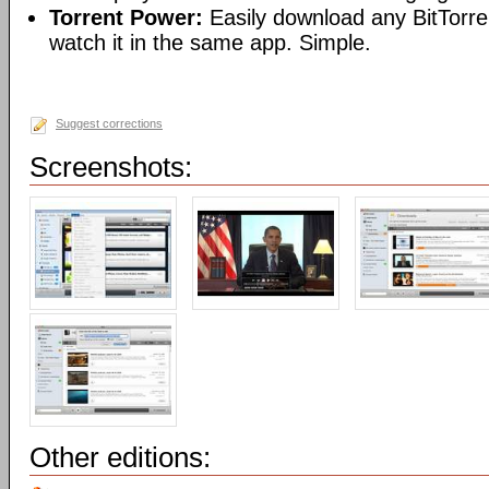
Torrent Power:
Easily download any BitTorren
watch it in the same app. Simple.
Suggest corrections
Screenshots:
Other editions: