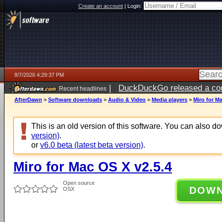
Create an account
|
Login:
8/7/2026 4:29:37 PM
|
DuckDuckGo released a coun
Recent headlines
ago
AfterDawn
>
Software downloads
>
Audio & Video
>
Media players
>
Miro for M
This is an old version of this software. You can also 
version)
.
or
v6.0 beta (latest beta version)
.
Miro for Mac OS X v2.5.4
Open source
DOW
OSX