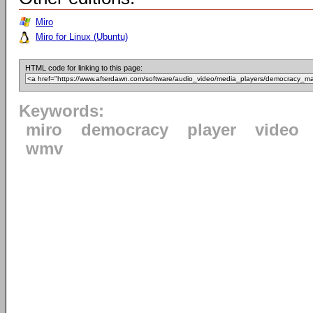
Miro
Miro for Linux (Ubuntu)
HTML code for linking to this page:
Keywords:
miro
democracy
player
video
wmv