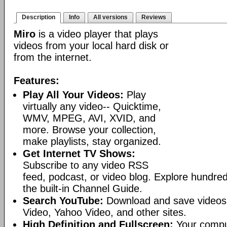
Description
Info
All versions
Reviews
Miro
is a video player that plays
videos from your local hard disk or
from the internet.
Features:
Play All Your Videos:
Play
virtually any video-- Quicktime,
WMV, MPEG, AVI, XVID, and
more. Browse your collection,
make playlists, stay organized.
Get Internet TV Shows:
Subscribe to any video RSS
feed, podcast, or video blog. Explore hundred
the built-in Channel Guide.
Search YouTube:
Download and save videos
Video, Yahoo Video, and other sites.
High Definition and Fullscreen:
Your comput