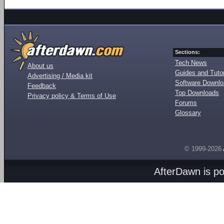
Sections:
Tech News
About us
Guides and Tutor
Advertising / Media kit
Software Downl
Feedback
Top Downloads
Privacy policy & Terms of Use
Forums
Glossary
© 1999-2026
AfterDawn is p