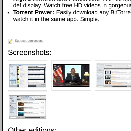
def display. Watch free HD videos in gorgeous
Torrent Power:
Easily download any BitTorren
watch it in the same app. Simple.
Suggest corrections
Screenshots:
Other editions: