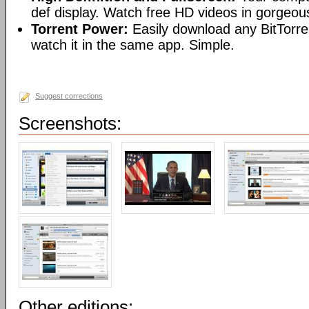
def display. Watch free HD videos in gorgeous
Torrent Power:
Easily download any BitTorren
watch it in the same app. Simple.
Suggest corrections
Screenshots:
Other editions: