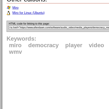
Miro
Miro for Linux (Ubuntu)
HTML code for linking to this page:
Keywords:
miro
democracy
player
video
wmv