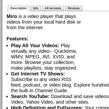
Description
Info
All versions
Reviews
Miro
is a video player that plays
videos from your local hard disk or
from the internet.
Features:
Play All Your Videos:
Play
virtually any video-- Quicktime,
WMV, MPEG, AVI, XVID, and
more. Browse your collection,
make playlists, stay organized.
Get Internet TV Shows:
Subscribe to any video RSS
feed, podcast, or video blog. Explore hundred
the built-in Channel Guide.
Search YouTube:
Download and save videos
Video, Yahoo Video, and other sites.
High Definition and Fullscreen:
Your comput