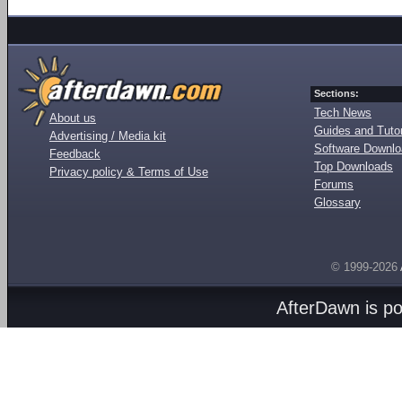
Sections:
Tech News
About us
Guides and Tutor
Advertising / Media kit
Software Downl
Feedback
Top Downloads
Privacy policy & Terms of Use
Forums
Glossary
© 1999-2026
AfterDawn is p