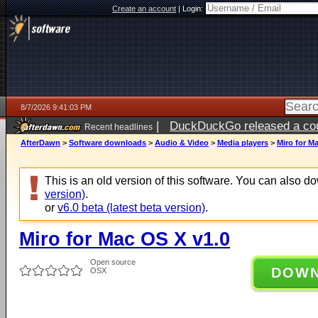
Create an account
|
Login:
8/7/2026 9:41:03 PM
|
DuckDuckGo released a coun
Recent headlines
AfterDawn
>
Software downloads
>
Audio & Video
>
Media players
>
Miro for M
This is an old version of this software. You can also 
version)
.
or
v6.0 beta (latest beta version)
.
Miro for Mac OS X v1.0
Open source
DOW
OSX