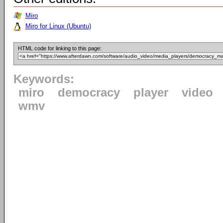
Miro
Miro for Linux (Ubuntu)
HTML code for linking to this page:
Keywords:
miro
democracy
player
video
wmv