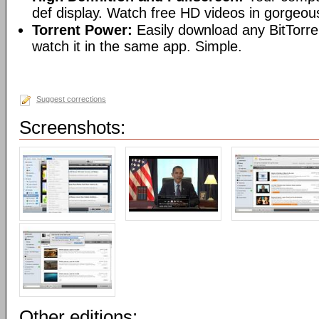
def display. Watch free HD videos in gorgeous
Torrent Power:
Easily download any BitTorren
watch it in the same app. Simple.
Suggest corrections
Screenshots:
Other editions: