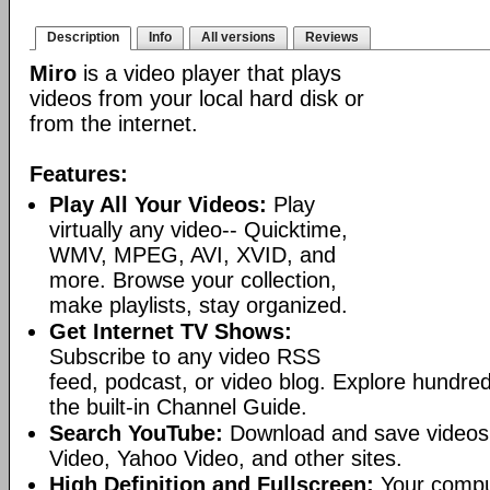
Description
Info
All versions
Reviews
Miro
is a video player that plays
videos from your local hard disk or
from the internet.
Features:
Play All Your Videos:
Play
virtually any video-- Quicktime,
WMV, MPEG, AVI, XVID, and
more. Browse your collection,
make playlists, stay organized.
Get Internet TV Shows:
Subscribe to any video RSS
feed, podcast, or video blog. Explore hundred
the built-in Channel Guide.
Search YouTube:
Download and save videos
Video, Yahoo Video, and other sites.
High Definition and Fullscreen:
Your comput