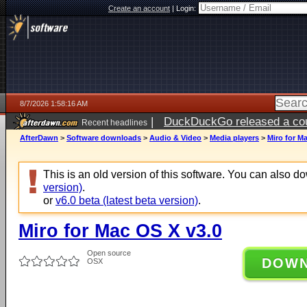
Create an account
|
Login:
8/7/2026 1:58:16 AM
|
DuckDuckGo released a coun
Recent headlines
ago
AfterDawn
>
Software downloads
>
Audio & Video
>
Media players
>
Miro for M
This is an old version of this software. You can also 
version)
.
or
v6.0 beta (latest beta version)
.
Miro for Mac OS X v3.0
Open source
DOW
OSX