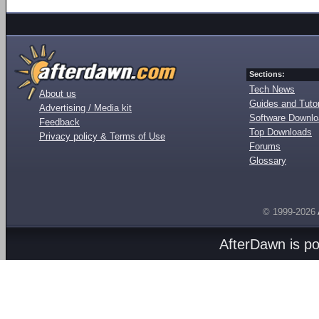
Sections:
Tech News
About us
Guides and Tutor
Advertising / Media kit
Software Downl
Feedback
Top Downloads
Privacy policy & Terms of Use
Forums
Glossary
© 1999-2026
AfterDawn is p