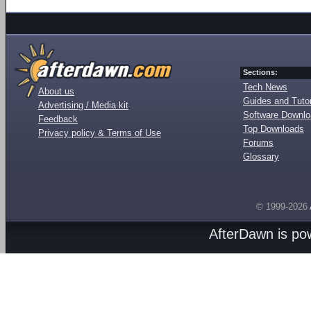
Sections:
Tech News
About us
Guides and Tutor
Advertising / Media kit
Software Downl
Feedback
Top Downloads
Privacy policy & Terms of Use
Forums
Glossary
© 1999-2026
AfterDawn is p