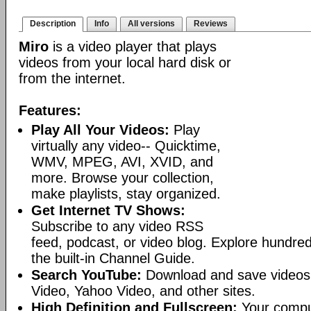
Description
Info
All versions
Reviews
Miro
is a video player that plays
videos from your local hard disk or
from the internet.
Features:
Play All Your Videos:
Play
virtually any video-- Quicktime,
WMV, MPEG, AVI, XVID, and
more. Browse your collection,
make playlists, stay organized.
Get Internet TV Shows:
Subscribe to any video RSS
feed, podcast, or video blog. Explore hundred
the built-in Channel Guide.
Search YouTube:
Download and save videos
Video, Yahoo Video, and other sites.
High Definition and Fullscreen:
Your comput