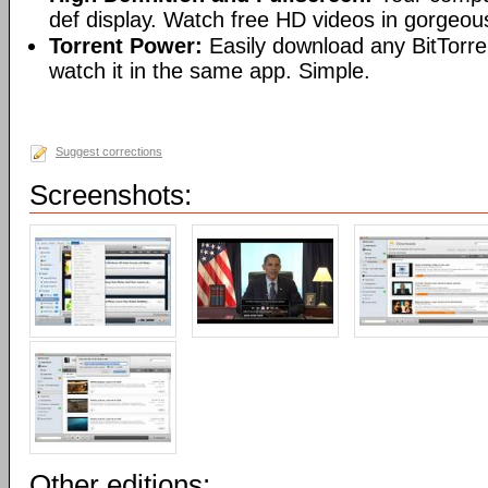
def display. Watch free HD videos in gorgeous
Torrent Power:
Easily download any BitTorren
watch it in the same app. Simple.
Suggest corrections
Screenshots:
Other editions: