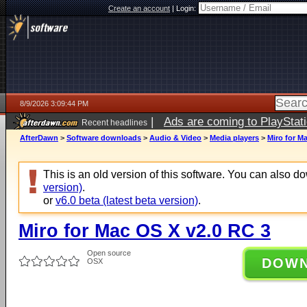
Create an account
|
Login:
8/9/2026 3:09:44 PM
|
Ads are coming to PlayStat
Recent headlines
AfterDawn
>
Software downloads
>
Audio & Video
>
Media players
>
Miro for M
This is an old version of this software. You can also 
version)
.
or
v6.0 beta (latest beta version)
.
Miro for Mac OS X v2.0 RC 3
Open source
DOW
OSX