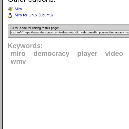
Miro
Miro for Linux (Ubuntu)
HTML code for linking to this page:
Keywords:
miro
democracy
player
video
wmv