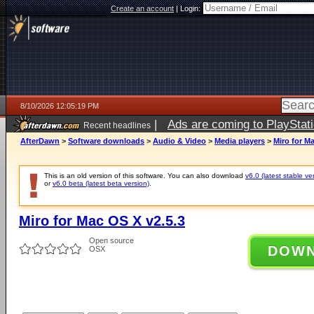
Create an account
|
Login:
8/10/2026 12:05:19 PM
|
Ads are coming to PlayStat
Recent headlines
AfterDawn
>
Software downloads
>
Audio & Video
>
Media players
>
Miro for M
This is an old version of this software. You can also download
v6.0 (latest stable ve
or
v6.0 beta (latest beta version)
.
Miro for Mac OS X v2.5.3
Open source
DOW
OSX