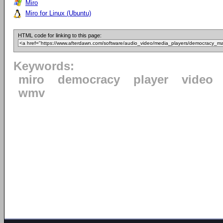
Miro
Miro for Linux (Ubuntu)
HTML code for linking to this page:
Keywords:
miro
democracy
player
video
wmv