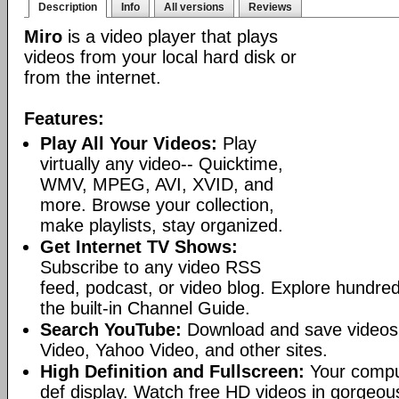
Description
Info
All versions
Reviews
Miro
is a video player that plays
videos from your local hard disk or
from the internet.
Features:
Play All Your Videos:
Play
virtually any video-- Quicktime,
WMV, MPEG, AVI, XVID, and
more. Browse your collection,
make playlists, stay organized.
Get Internet TV Shows:
Subscribe to any video RSS
feed, podcast, or video blog. Explore hundred
the built-in Channel Guide.
Search YouTube:
Download and save videos
Video, Yahoo Video, and other sites.
High Definition and Fullscreen:
Your comput
def display. Watch free HD videos in gorgeous