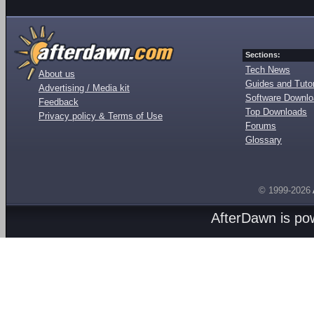
Sections:
Tech News
About us
Guides and Tutor
Advertising / Media kit
Software Downl
Feedback
Top Downloads
Privacy policy & Terms of Use
Forums
Glossary
© 1999-2026
AfterDawn is p