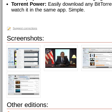
Torrent Power:
Easily download any BitTorren
watch it in the same app. Simple.
Suggest corrections
Screenshots:
Other editions: