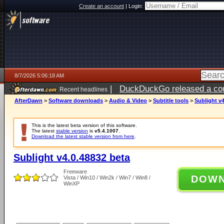
Create an account
|
Login:
8/7/2026 5:06:18 AM
|
DuckDuckGo released a coun
Recent headlines
ago
AfterDawn
>
Software downloads
>
Audio & Video
>
Subtitle tools
>
Sublight v4
This is the latest beta version of this software.
The latest
stable version
is
v5.4.1007
.
Download the latest stable version from here
.
Sublight v4.0.48832 beta
Freeware
DOW
Vista / Win10 / Win2k / Win7 / Win8 /
WinXP