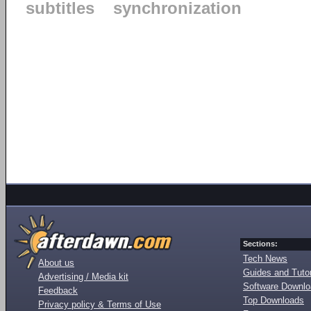
subtitles
synchronization
Sections:
Tech News
About us
Guides and Tutor
Advertising / Media kit
Software Downl
Feedback
Top Downloads
Privacy policy & Terms of Use