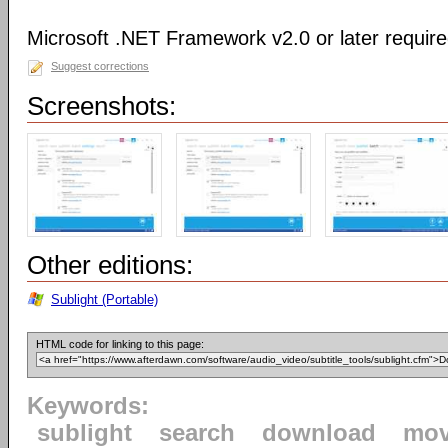
Microsoft .NET Framework v2.0 or later requir
Suggest corrections
Screenshots:
Other editions:
Sublight (Portable)
HTML code for linking to this page:
Keywords:
sublight
search
download
mov