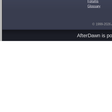
Forums
Glossary
© 1999-2026
AfterDawn is p