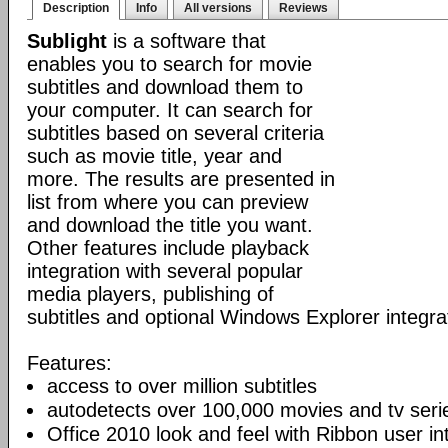
Description
Info
All versions
Reviews
Sublight
is a software that
enables you to search for movie
subtitles and download them to
your computer. It can search for
subtitles based on several criteria
such as movie title, year and
more. The results are presented in
list from where you can preview
and download the title you want.
Other features include playback
integration with several popular
media players, publishing of
subtitles and optional Windows Explorer integra
Features:
access to over million subtitles
autodetects over 100,000 movies and tv seri
Office 2010 look and feel with Ribbon user in