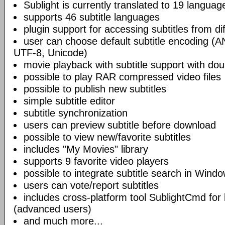
Sublight is currently translated to 19 languag
supports 46 subtitle languages
plugin support for accessing subtitles from di
user can choose default subtitle encoding (
UTF-8, Unicode)
movie playback with subtitle support with doub
possible to play RAR compressed video files
possible to publish new subtitles
simple subtitle editor
subtitle synchronization
users can preview subtitle before download
possible to view new/favorite subtitles
includes "My Movies" library
supports 9 favorite video players
possible to integrate subtitle search in Wind
users can vote/report subtitles
includes cross-platform tool SublightCmd for
(advanced users)
and much more...