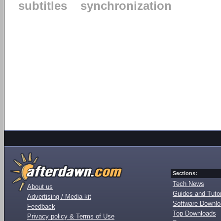
subtitles
synchronization
Sections:
Tech News
About us
Guides and Tutor
Advertising / Media kit
Software Downl
Feedback
Top Downloads
Privacy policy & Terms of Use