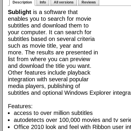
Description
Info
All versions
Reviews
Sublight
is a software that
enables you to search for movie
subtitles and download them to
your computer. It can search for
subtitles based on several criteria
such as movie title, year and
more. The results are presented in
list from where you can preview
and download the title you want.
Other features include playback
integration with several popular
media players, publishing of
subtitles and optional Windows Explorer integra
Features:
access to over million subtitles
autodetects over 100,000 movies and tv seri
Office 2010 look and feel with Ribbon user in