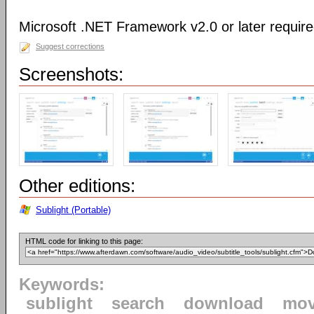
Microsoft .NET Framework v2.0 or later requir
Suggest corrections
Screenshots:
Other editions:
Sublight (Portable)
HTML code for linking to this page:
Keywords:
sublight
search
download
mov