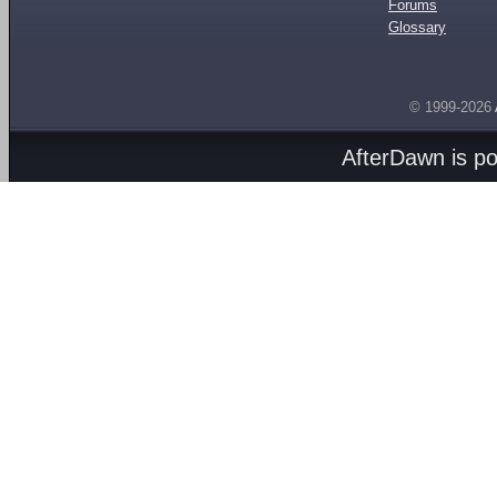
Forums
Glossary
© 1999-2026
AfterDawn is p