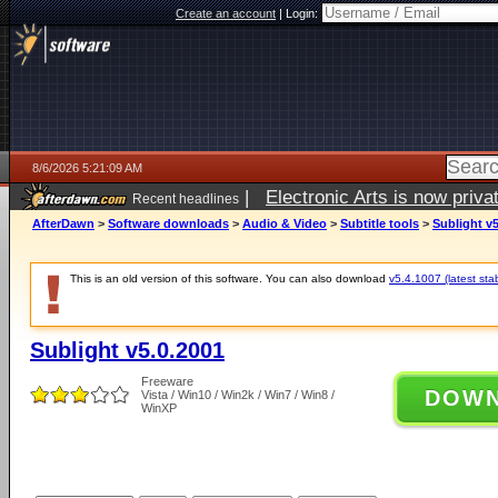
Create an account
|
Login:
8/6/2026 5:21:09 AM
|
Electronic Arts is now pri
Recent headlines
AfterDawn
>
Software downloads
>
Audio & Video
>
Subtitle tools
>
Sublight v5
This is an old version of this software. You can also download
v5.4.1007 (latest sta
Sublight v5.0.2001
Freeware
DOW
Vista / Win10 / Win2k / Win7 / Win8 /
WinXP