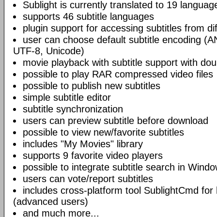
Sublight is currently translated to 19 languag
supports 46 subtitle languages
plugin support for accessing subtitles from di
user can choose default subtitle encoding (
UTF-8, Unicode)
movie playback with subtitle support with doub
possible to play RAR compressed video files
possible to publish new subtitles
simple subtitle editor
subtitle synchronization
users can preview subtitle before download
possible to view new/favorite subtitles
includes "My Movies" library
supports 9 favorite video players
possible to integrate subtitle search in Wind
users can vote/report subtitles
includes cross-platform tool SublightCmd for
(advanced users)
and much more...