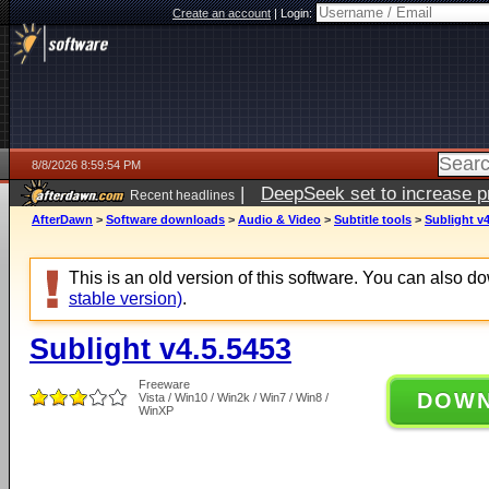
Create an account
|
Login:
8/8/2026 8:59:54 PM
|
DeepSeek set to increase pri
Recent headlines
AfterDawn
>
Software downloads
>
Audio & Video
>
Subtitle tools
>
Sublight v4
This is an old version of this software. You can also 
stable version)
.
Sublight v4.5.5453
Freeware
DOW
Vista / Win10 / Win2k / Win7 / Win8 /
WinXP