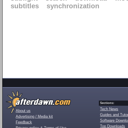
subtitles
synchronization
Sections:
Tech News
About us
Guides and Tutor
Advertising / Media kit
Software Downl
Feedback
Top Downloads
Privacy policy & Terms of Use