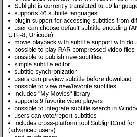
Sublight is currently translated to 19 languag
supports 46 subtitle languages
plugin support for accessing subtitles from di
user can choose default subtitle encoding (
UTF-8, Unicode)
movie playback with subtitle support with doub
possible to play RAR compressed video files
possible to publish new subtitles
simple subtitle editor
subtitle synchronization
users can preview subtitle before download
possible to view new/favorite subtitles
includes "My Movies" library
supports 9 favorite video players
possible to integrate subtitle search in Wind
users can vote/report subtitles
includes cross-platform tool SublightCmd for
(advanced users)