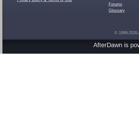
Forums
Glossary
© 1999-2026
AfterDawn is p