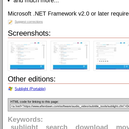
and much more...
Microsoft .NET Framework v2.0 or later requir
Suggest corrections
Screenshots:
Other editions:
Sublight (Portable)
HTML code for linking to this page:
Keywords:
sublight
search
download
mov