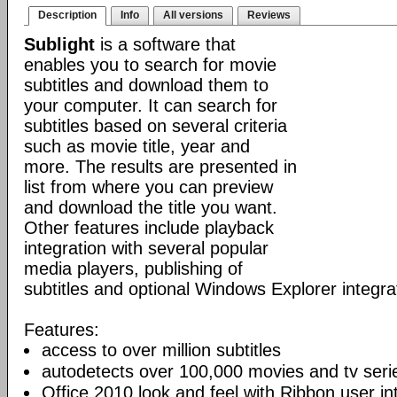
Description
Info
All versions
Reviews
Sublight
is a software that
enables you to search for movie
subtitles and download them to
your computer. It can search for
subtitles based on several criteria
such as movie title, year and
more. The results are presented in
list from where you can preview
and download the title you want.
Other features include playback
integration with several popular
media players, publishing of
subtitles and optional Windows Explorer integra
Features:
access to over million subtitles
autodetects over 100,000 movies and tv seri
Office 2010 look and feel with Ribbon user in