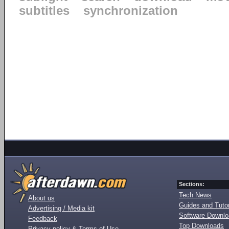
subtitles
synchronization
Sections:
Tech News
About us
Guides and Tutor
Advertising / Media kit
Software Downl
Feedback
Top Downloads
Privacy policy & Terms of Use