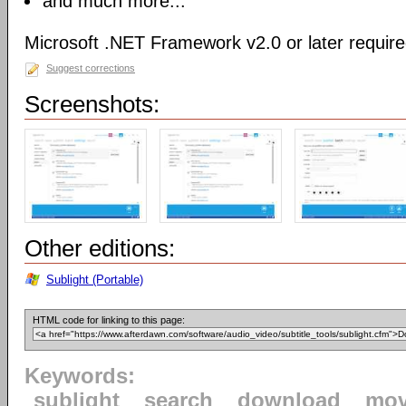
and much more...
Microsoft .NET Framework v2.0 or later requir
Suggest corrections
Screenshots:
Other editions:
Sublight (Portable)
HTML code for linking to this page:
Keywords:
sublight
search
download
mov