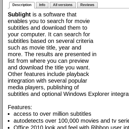
Description
Info
All versions
Reviews
Sublight
is a software that
enables you to search for movie
subtitles and download them to
your computer. It can search for
subtitles based on several criteria
such as movie title, year and
more. The results are presented in
list from where you can preview
and download the title you want.
Other features include playback
integration with several popular
media players, publishing of
subtitles and optional Windows Explorer integra
Features:
access to over million subtitles
autodetects over 100,000 movies and tv seri
Office 2010 look and feel with Ribbon user in