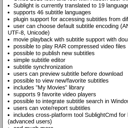
Sublight is currently translated to 19 languag
supports 46 subtitle languages
plugin support for accessing subtitles from di
user can choose default subtitle encoding (
UTF-8, Unicode)
movie playback with subtitle support with doub
possible to play RAR compressed video files
possible to publish new subtitles
simple subtitle editor
subtitle synchronization
users can preview subtitle before download
possible to view new/favorite subtitles
includes "My Movies" library
supports 9 favorite video players
possible to integrate subtitle search in Wind
users can vote/report subtitles
includes cross-platform tool SublightCmd for
(advanced users)