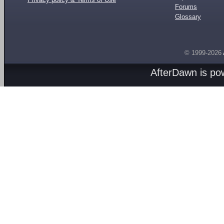
Forums
Glossary
© 1999-2026
AfterDawn is p