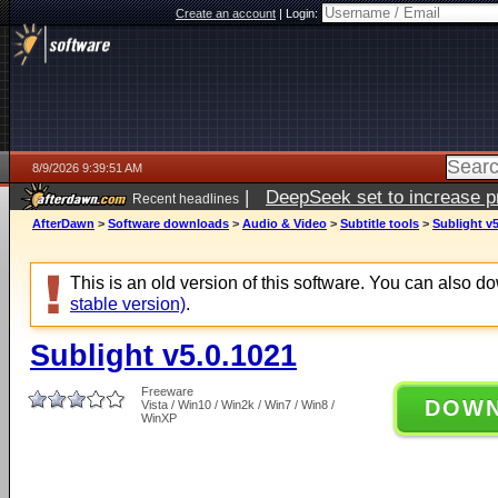
Create an account
|
Login:
8/9/2026 9:39:51 AM
|
DeepSeek set to increase pri
Recent headlines
AfterDawn
>
Software downloads
>
Audio & Video
>
Subtitle tools
>
Sublight v5
This is an old version of this software. You can also 
stable version)
.
Sublight v5.0.1021
Freeware
DOW
Vista / Win10 / Win2k / Win7 / Win8 /
WinXP