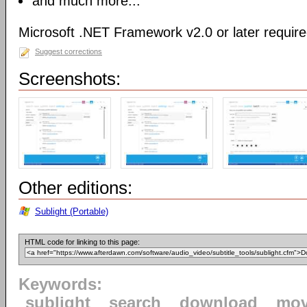
and much more...
Microsoft .NET Framework v2.0 or later requir
Suggest corrections
Screenshots:
Other editions:
Sublight (Portable)
HTML code for linking to this page:
Keywords:
sublight
search
download
mov