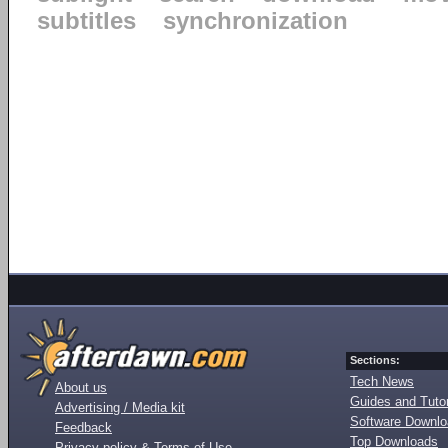
subtitles
synchronization
Sections:
Tech News
About us
Guides and Tutor
Advertising / Media kit
Software Downl
Feedback
Top Downloads
Privacy policy & Terms of Use