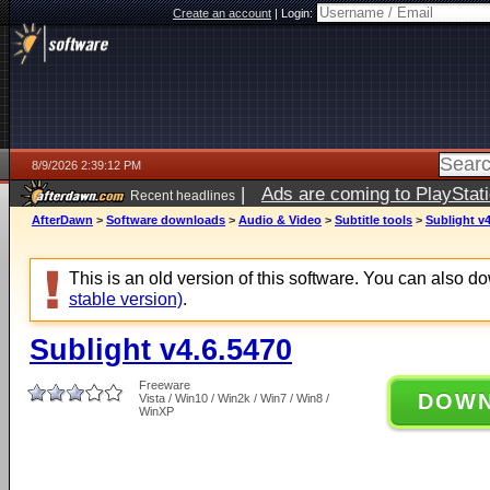
Create an account
|
Login:
8/9/2026 2:39:12 PM
|
Ads are coming to PlayStat
Recent headlines
AfterDawn
>
Software downloads
>
Audio & Video
>
Subtitle tools
>
Sublight v4
This is an old version of this software. You can also 
stable version)
.
Sublight v4.6.5470
Freeware
DOW
Vista / Win10 / Win2k / Win7 / Win8 /
WinXP