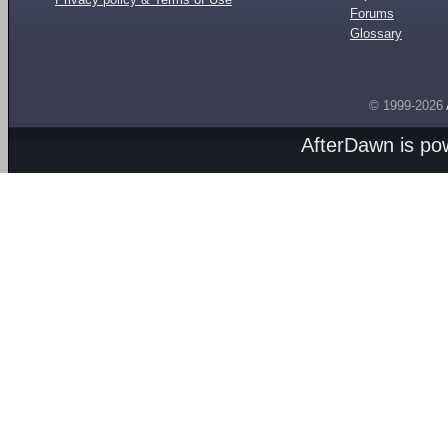
Forums
Glossary
© 1999-2026
AfterDawn is p