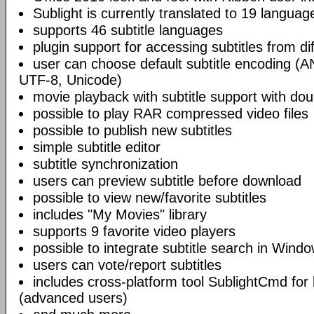
Sublight is currently translated to 19 languag
supports 46 subtitle languages
plugin support for accessing subtitles from di
user can choose default subtitle encoding (
UTF-8, Unicode)
movie playback with subtitle support with doub
possible to play RAR compressed video files
possible to publish new subtitles
simple subtitle editor
subtitle synchronization
users can preview subtitle before download
possible to view new/favorite subtitles
includes "My Movies" library
supports 9 favorite video players
possible to integrate subtitle search in Wind
users can vote/report subtitles
includes cross-platform tool SublightCmd for
(advanced users)