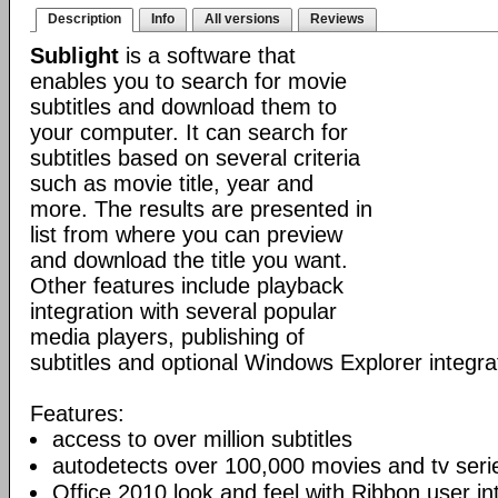
Description
Info
All versions
Reviews
Sublight
is a software that
enables you to search for movie
subtitles and download them to
your computer. It can search for
subtitles based on several criteria
such as movie title, year and
more. The results are presented in
list from where you can preview
and download the title you want.
Other features include playback
integration with several popular
media players, publishing of
subtitles and optional Windows Explorer integra
Features:
access to over million subtitles
autodetects over 100,000 movies and tv seri
Office 2010 look and feel with Ribbon user in