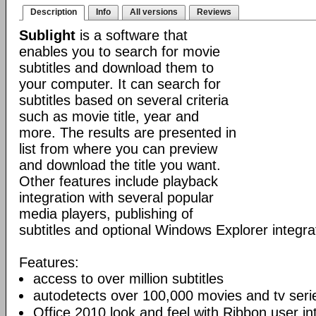
Description
Info
All versions
Reviews
Sublight
is a software that
enables you to search for movie
subtitles and download them to
your computer. It can search for
subtitles based on several criteria
such as movie title, year and
more. The results are presented in
list from where you can preview
and download the title you want.
Other features include playback
integration with several popular
media players, publishing of
subtitles and optional Windows Explorer integra
Features:
access to over million subtitles
autodetects over 100,000 movies and tv seri
Office 2010 look and feel with Ribbon user in