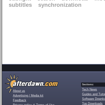
subtitles
synchronization
Sections:
Tech News
About us
Guides and Tutor
Advertising / Media kit
Software Downl
Feedback
Top Downloads
Privacy policy & Terms of Use