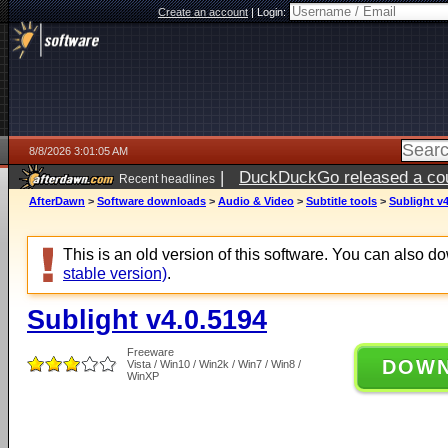
Create an account
|
Login:
8/8/2026 3:01:05 AM
|
DuckDuckGo released a coun
Recent headlines
AfterDawn
>
Software downloads
>
Audio & Video
>
Subtitle tools
>
Sublight v4
This is an old version of this software. You can also 
stable version)
.
Sublight v4.0.5194
Freeware
DOW
Vista / Win10 / Win2k / Win7 / Win8 /
WinXP