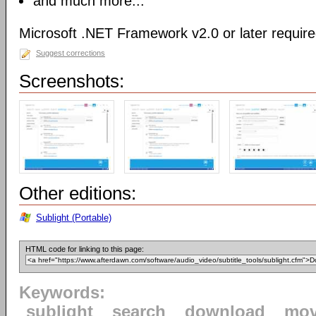
and much more...
Microsoft .NET Framework v2.0 or later requir
Suggest corrections
Screenshots:
Other editions:
Sublight (Portable)
HTML code for linking to this page:
Keywords:
sublight
search
download
mov