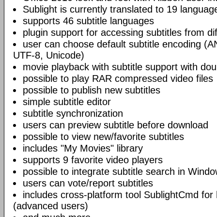
Sublight is currently translated to 19 languag
supports 46 subtitle languages
plugin support for accessing subtitles from di
user can choose default subtitle encoding (
UTF-8, Unicode)
movie playback with subtitle support with doub
possible to play RAR compressed video files
possible to publish new subtitles
simple subtitle editor
subtitle synchronization
users can preview subtitle before download
possible to view new/favorite subtitles
includes "My Movies" library
supports 9 favorite video players
possible to integrate subtitle search in Wind
users can vote/report subtitles
includes cross-platform tool SublightCmd for
(advanced users)