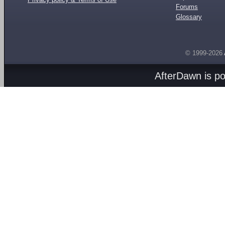
Forums
Glossary
© 1999-2026
AfterDawn is p