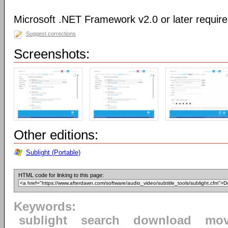
Microsoft .NET Framework v2.0 or later requir
Suggest corrections
Screenshots:
Other editions:
Sublight (Portable)
HTML code for linking to this page:
Keywords:
sublight
search
download
mov