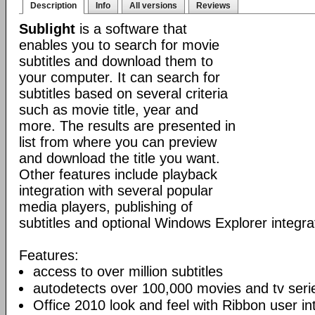
Description
Info
All versions
Reviews
Sublight
is a software that
enables you to search for movie
subtitles and download them to
your computer. It can search for
subtitles based on several criteria
such as movie title, year and
more. The results are presented in
list from where you can preview
and download the title you want.
Other features include playback
integration with several popular
media players, publishing of
subtitles and optional Windows Explorer integra
Features:
access to over million subtitles
autodetects over 100,000 movies and tv seri
Office 2010 look and feel with Ribbon user in