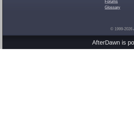
Forums
Glossary
© 1999-2026
AfterDawn is p