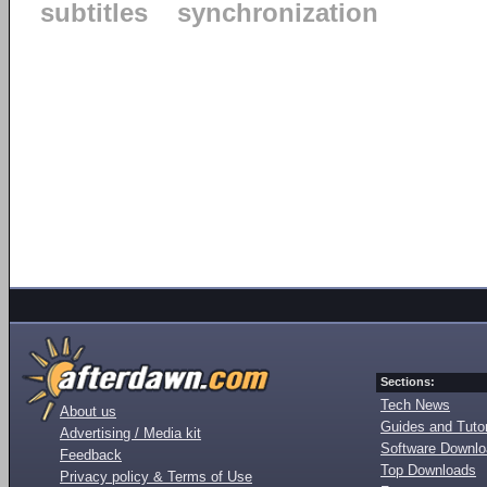
subtitles
synchronization
Sections:
Tech News
About us
Guides and Tutor
Advertising / Media kit
Software Downl
Feedback
Top Downloads
Privacy policy & Terms of Use