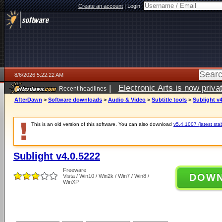
Create an account
|
Login:
8/6/2026 5:22:22 AM
|
Electronic Arts is now pri
Recent headlines
AfterDawn
>
Software downloads
>
Audio & Video
>
Subtitle tools
>
Sublight v4
This is an old version of this software. You can also download
v5.4.1007 (latest sta
Sublight v4.0.5222
Freeware
DOW
Vista / Win10 / Win2k / Win7 / Win8 /
WinXP