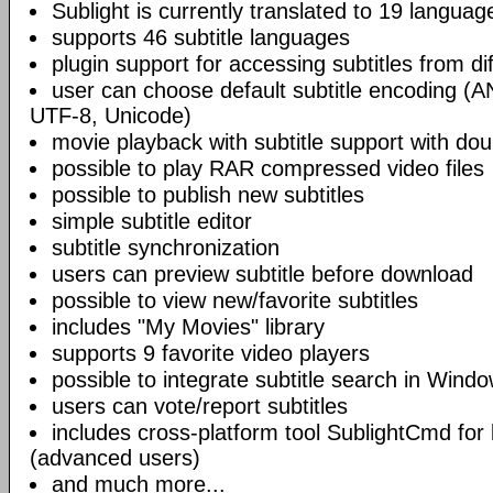
Sublight is currently translated to 19 languag
supports 46 subtitle languages
plugin support for accessing subtitles from di
user can choose default subtitle encoding (
UTF-8, Unicode)
movie playback with subtitle support with doub
possible to play RAR compressed video files
possible to publish new subtitles
simple subtitle editor
subtitle synchronization
users can preview subtitle before download
possible to view new/favorite subtitles
includes "My Movies" library
supports 9 favorite video players
possible to integrate subtitle search in Wind
users can vote/report subtitles
includes cross-platform tool SublightCmd for
(advanced users)
and much more...