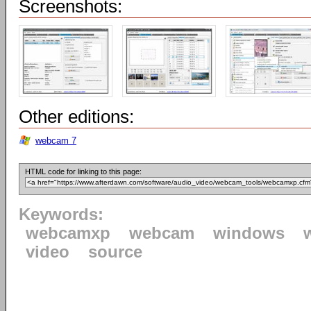
Screenshots:
Other editions:
webcam 7
HTML code for linking to this page:
Keywords:
webcamxp
webcam
windows
video
source