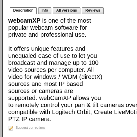
Description
Info
All versions
Reviews
webcamXP
is one of the most
popular webcam software for
private and professional use.
It offers unique features and
unequaled ease of use to let you
broadcast and manage up to 100
video sources per computer. All
video for windows / WDM (directX)
sources and most IP based
sources or cameras are
supported. webCamXP allows you
to remotely control your pan & tilt cameras over 
compatible with Logitech Orbit, Create LiveMot
PTZ IP camera.
Suggest corrections