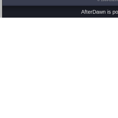
AfterDawn is p