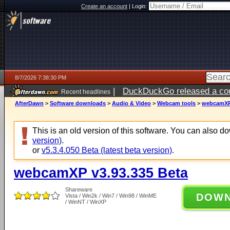
Create an account
|
Login:
8/7/2026 7:38:30 PM
|
DuckDuckGo released a coun
Recent headlines
AfterDawn
>
Software downloads
>
Audio & Video
>
Webcam tools
>
webcamXP 
This is an old version of this software. You can also 
version)
.
or
v5.3.4.050 Beta (latest beta version)
.
webcamXP v3.93.335 Beta
Shareware
DOW
Vista / Win2k / Win7 / Win98 / WinME
/ WinNT / WinXP