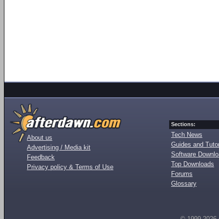
Sections:
Tech News
About us
Guides and Tutor
Advertising / Media kit
Software Downl
Feedback
Top Downloads
Privacy policy & Terms of Use
Forums
Glossary
© 1999-2026