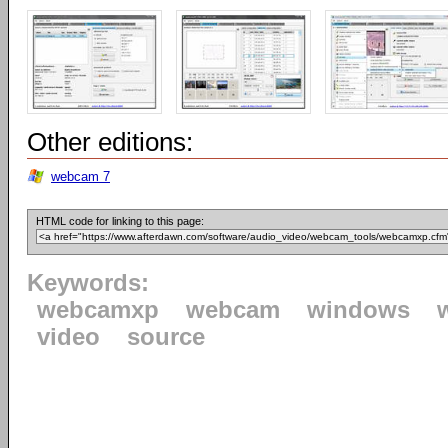
Other editions:
webcam 7
HTML code for linking to this page:
Keywords:
webcamxp
webcam
windows
video
source