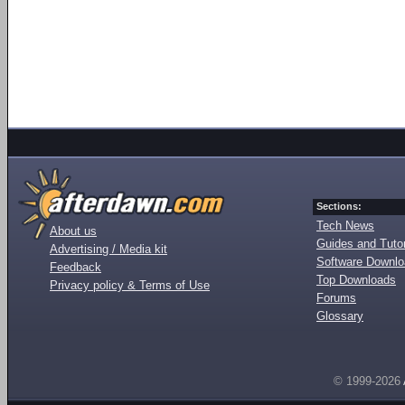
Sections:
Tech News
About us
Guides and Tutor
Advertising / Media kit
Software Downl
Feedback
Top Downloads
Privacy policy & Terms of Use
Forums
Glossary
© 1999-2026