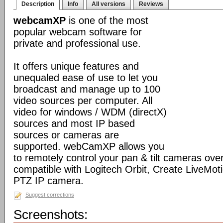
Description
Info
All versions
Reviews
webcamXP
is one of the most
popular webcam software for
private and professional use.
It offers unique features and
unequaled ease of use to let you
broadcast and manage up to 100
video sources per computer. All
video for windows / WDM (directX)
sources and most IP based
sources or cameras are
supported. webCamXP allows you
to remotely control your pan & tilt cameras over 
compatible with Logitech Orbit, Create LiveMot
PTZ IP camera.
Suggest corrections
Screenshots: