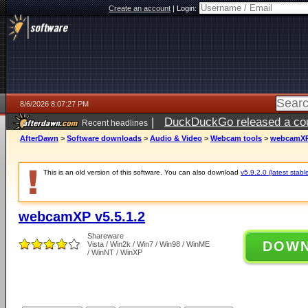
Create an account
|
Login:
8/6/2026 8:07:27 PM
|
DuckDuckGo released a coun
Recent headlines
ago
AfterDawn
>
Software downloads
>
Audio & Video
>
Webcam tools
>
webcamXP 
This is an old version of this software. You can also download
v5.9.2.0 (latest stabl
webcamXP v5.5.1.2
Shareware
DOW
Vista / Win2k / Win7 / Win98 / WinME
/ WinNT / WinXP