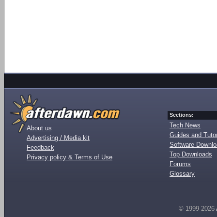
Sections:
Tech News
About us
Guides and Tutor
Advertising / Media kit
Software Downl
Feedback
Top Downloads
Privacy policy & Terms of Use
Forums
Glossary
© 1999-2026