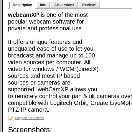
Description
Info
All versions
Reviews
webcamXP
is one of the most
popular webcam software for
private and professional use.
It offers unique features and
unequaled ease of use to let you
broadcast and manage up to 100
video sources per computer. All
video for windows / WDM (directX)
sources and most IP based
sources or cameras are
supported. webCamXP allows you
to remotely control your pan & tilt cameras over 
compatible with Logitech Orbit, Create LiveMot
PTZ IP camera.
Suggest corrections
Screenshots: