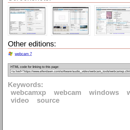
Other editions:
webcam 7
HTML code for linking to this page:
Keywords:
webcamxp
webcam
windows
video
source