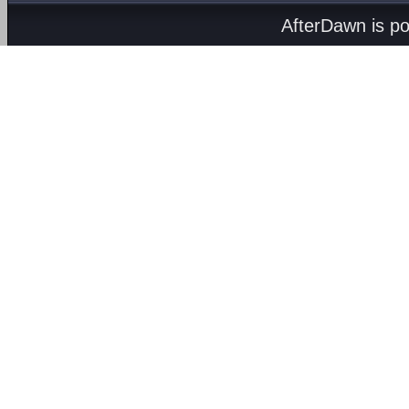
AfterDawn is p