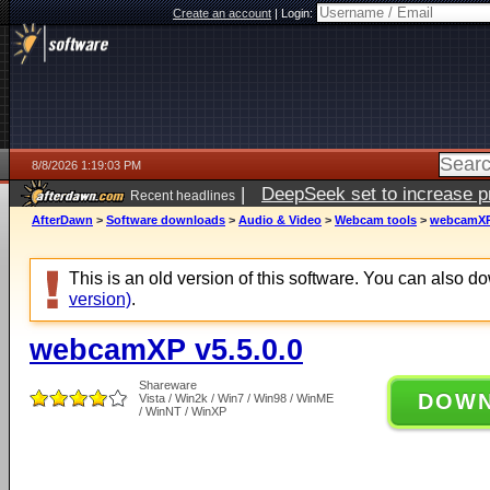
Create an account
|
Login:
8/8/2026 1:19:03 PM
|
DeepSeek set to increase pri
Recent headlines
AfterDawn
>
Software downloads
>
Audio & Video
>
Webcam tools
>
webcamXP 
This is an old version of this software. You can also 
version)
.
webcamXP v5.5.0.0
Shareware
DOW
Vista / Win2k / Win7 / Win98 / WinME
/ WinNT / WinXP